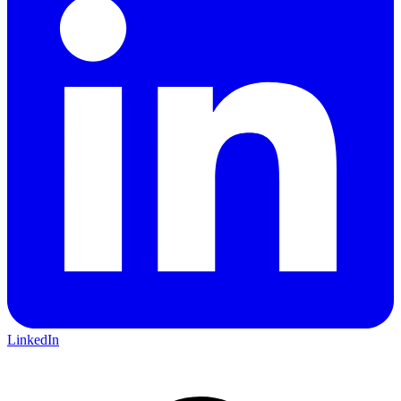
LinkedIn