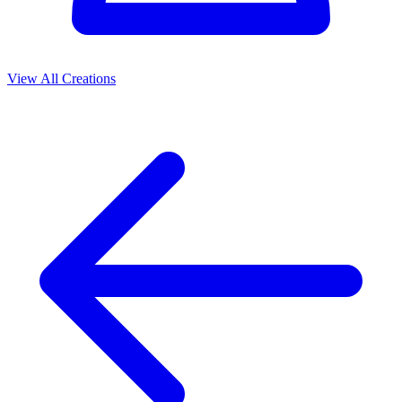
View All Creations