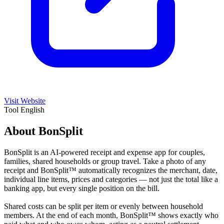
Visit Website
Tool
English
About BonSplit
BonSplit is an AI-powered receipt and expense app for couples,
families, shared households or group travel. Take a photo of any
receipt and BonSplit™ automatically recognizes the merchant, date,
individual line items, prices and categories — not just the total like a
banking app, but every single position on the bill.
Shared costs can be split per item or evenly between household
members. At the end of each month, BonSplit™ shows exactly who