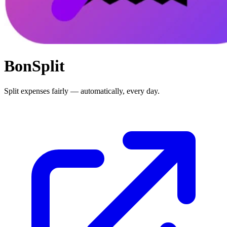
BonSplit
Split expenses fairly — automatically, every day.