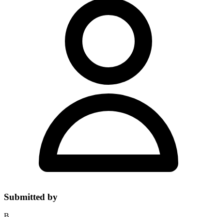
Submitted by
B