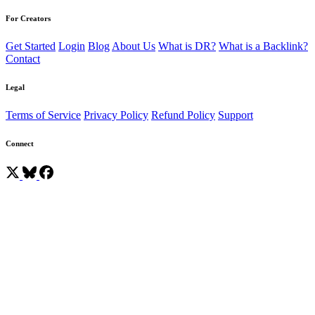
For Creators
Get Started
Login
Blog
About Us
What is DR?
What is a Backlink?
Contact
Legal
Terms of Service
Privacy Policy
Refund Policy
Support
Connect