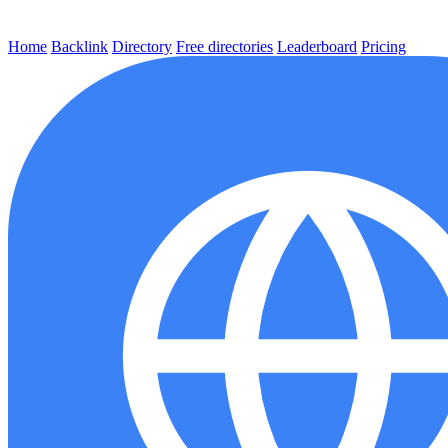
Home
Backlink
Directory
Free directories
Leaderboard
Pricing