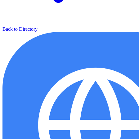
Back to Directory