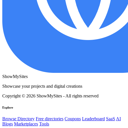
ShowMySites
Showcase your projects and digital creations
Copyright © 2026 ShowMySites - All rights reserved
Explore
Browse Directory
Free directories
Coupons
Leaderboard
SaaS
AI
Blogs
Marketplaces
Tools