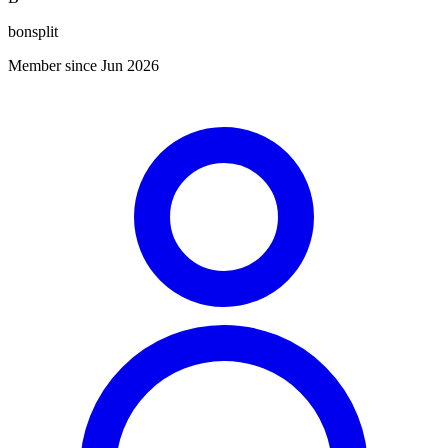
bonsplit
Member since Jun 2026