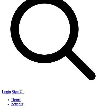
Login
Sign Up
Home
bonsplit