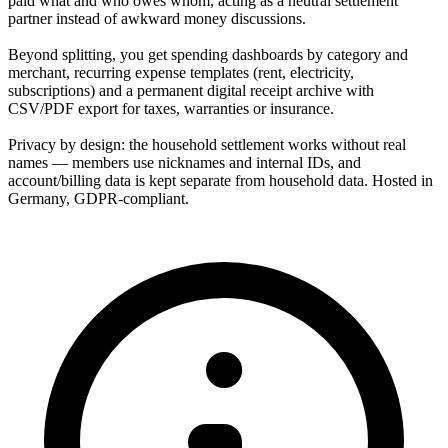
paid what and who owes whom, acting as a neutral settlement
partner instead of awkward money discussions.
Beyond splitting, you get spending dashboards by category and
merchant, recurring expense templates (rent, electricity,
subscriptions) and a permanent digital receipt archive with
CSV/PDF export for taxes, warranties or insurance.
Privacy by design: the household settlement works without real
names — members use nicknames and internal IDs, and
account/billing data is kept separate from household data. Hosted in
Germany, GDPR-compliant.