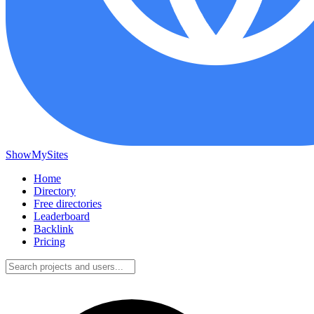
ShowMySites
Home
Directory
Free directories
Leaderboard
Backlink
Pricing