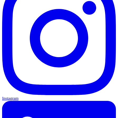
Instagram