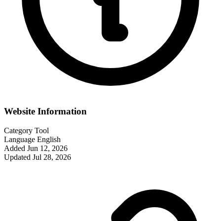
Website Information
Category
Tool
Language
English
Added
Jun 12, 2026
Updated
Jul 28, 2026