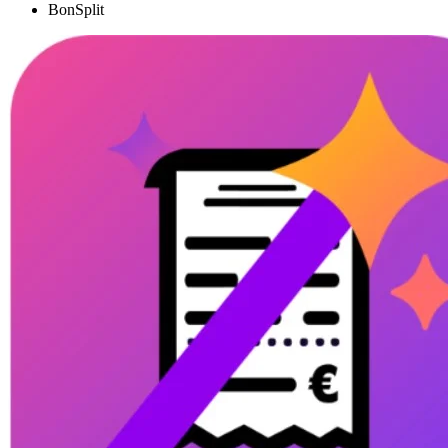
BonSplit