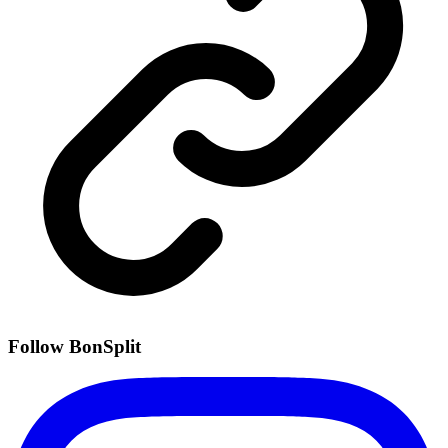
Follow BonSplit