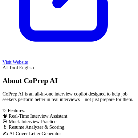
Visit Website
AI Tool
English
About CoPrep AI
CoPrep AI is an all-in-one interview copilot designed to help job
seekers perform better in real interviews—not just prepare for them.
✨ Features:
🧠 Real-Time Interview Assistant
🎯 Mock Interview Practice
📄 Resume Analyzer & Scoring
✍️ AI Cover Letter Generator