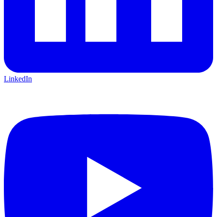
LinkedIn