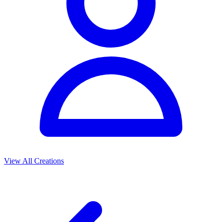
View All Creations