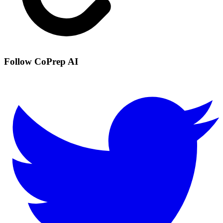
Follow CoPrep AI