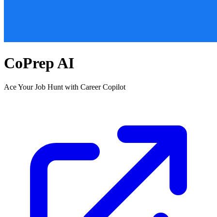
CoPrep AI
Ace Your Job Hunt with Career Copilot