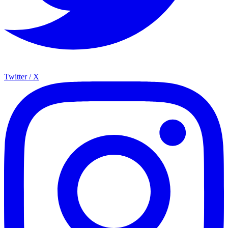
Twitter / X