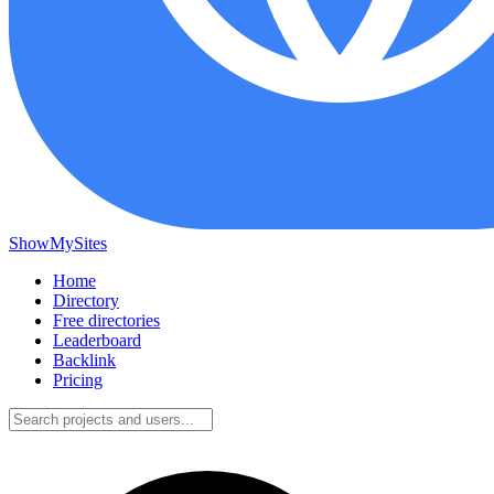
ShowMySites
Home
Directory
Free directories
Leaderboard
Backlink
Pricing