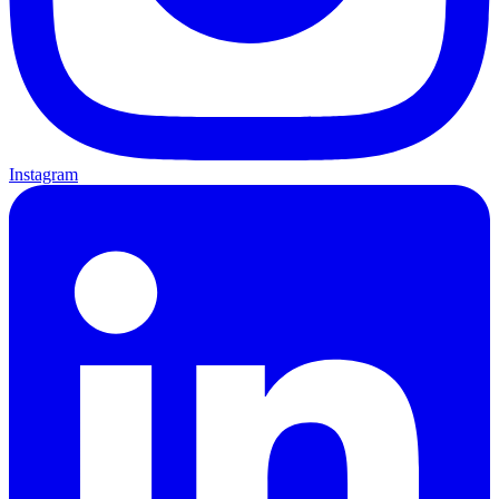
Instagram