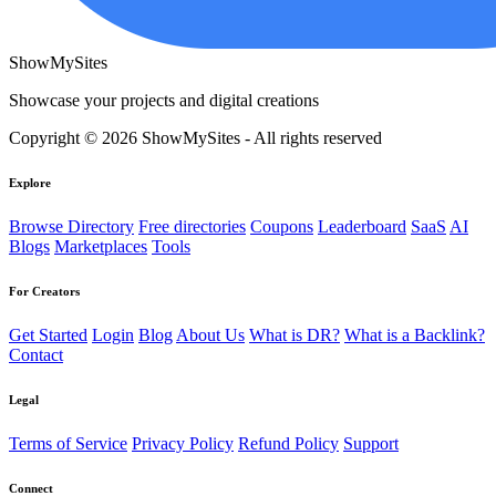
ShowMySites
Showcase your projects and digital creations
Copyright © 2026 ShowMySites - All rights reserved
Explore
Browse Directory
Free directories
Coupons
Leaderboard
SaaS
AI
Blogs
Marketplaces
Tools
For Creators
Get Started
Login
Blog
About Us
What is DR?
What is a Backlink?
Contact
Legal
Terms of Service
Privacy Policy
Refund Policy
Support
Connect