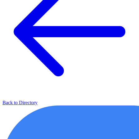
Back to Directory