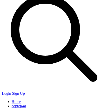
Login
Sign Up
Home
coprep-ai