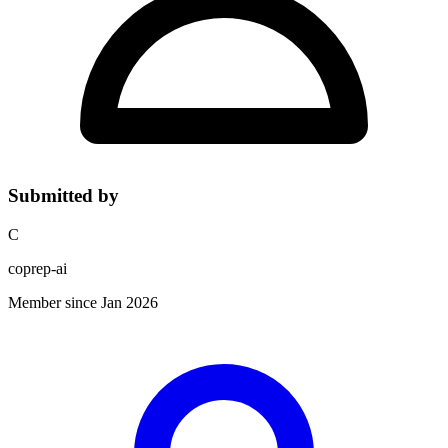
Submitted by
C
coprep-ai
Member since Jan 2026