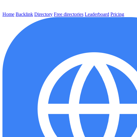
Home
Backlink
Directory
Free directories
Leaderboard
Pricing