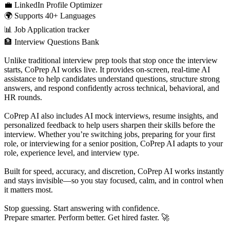
💼 LinkedIn Profile Optimizer
🌍 Supports 40+ Languages
📊 Job Application tracker
🏦 Interview Questions Bank
Unlike traditional interview prep tools that stop once the interview
starts, CoPrep AI works live. It provides on-screen, real-time AI
assistance to help candidates understand questions, structure strong
answers, and respond confidently across technical, behavioral, and
HR rounds.
CoPrep AI also includes AI mock interviews, resume insights, and
personalized feedback to help users sharpen their skills before the
interview. Whether you’re switching jobs, preparing for your first
role, or interviewing for a senior position, CoPrep AI adapts to your
role, experience level, and interview type.
Built for speed, accuracy, and discretion, CoPrep AI works instantly
and stays invisible—so you stay focused, calm, and in control when
it matters most.
Stop guessing. Start answering with confidence.
Prepare smarter. Perform better. Get hired faster. 🚀