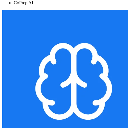
CoPrep AI