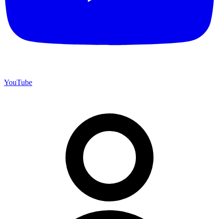
YouTube