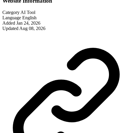
Website Information
Category
AI Tool
Language
English
Added
Jan 24, 2026
Updated
Aug 08, 2026