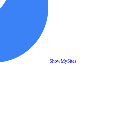
ShowMySites