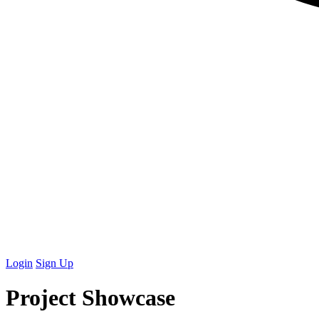
Login
Sign Up
Project Showcase