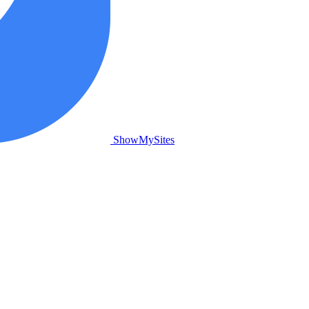
ShowMySites