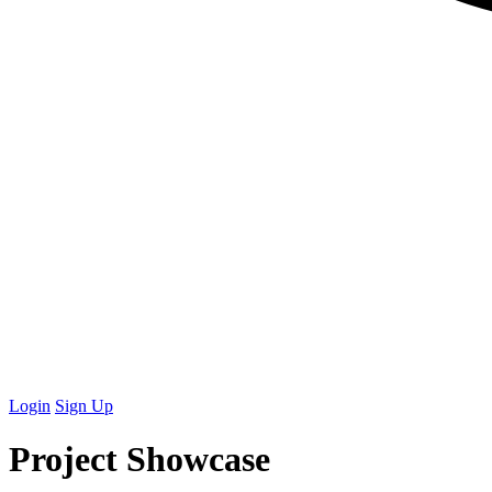
Login
Sign Up
Project Showcase