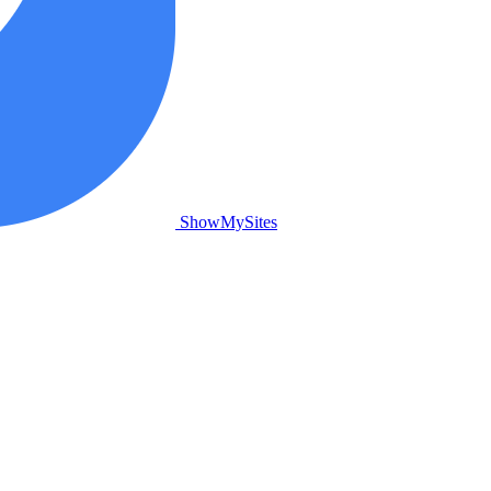
ShowMySites