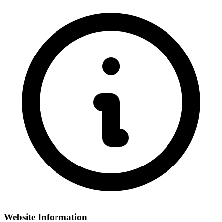
Website Information