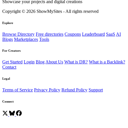
Showcase your projects and digital creations
Copyright © 2026 ShowMySites - All rights reserved
Explore
Browse Directory
Free directories
Coupons
Leaderboard
SaaS
AI
Blogs
Marketplaces
Tools
For Creators
Get Started
Login
Blog
About Us
What is DR?
What is a Backlink?
Contact
Legal
Terms of Service
Privacy Policy
Refund Policy
Support
Connect