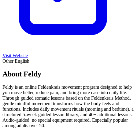
Visit Website
Other
English
About Feldy
Feldy is an online Feldenkrais movement program designed to help
you move better, reduce pain, and bring more ease into daily life.
Through guided somatic lessons based on the Feldenkrais Method,
gentle mindful movement transforms how the body feels and
functions. Includes daily movement rituals (morning and bedtime), a
structured 5-week guided lesson library, and 40+ additional lessons.
Audio-guided, no special equipment required. Especially popular
among adults over 50.