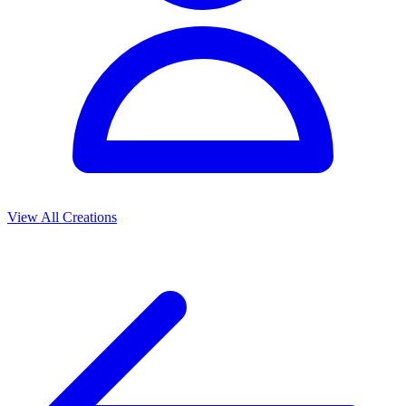
View All Creations