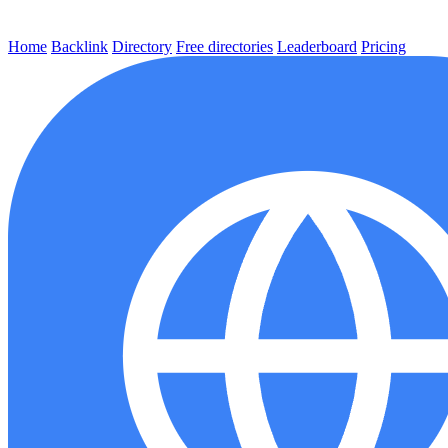
Home
Backlink
Directory
Free directories
Leaderboard
Pricing