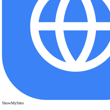
ShowMySites