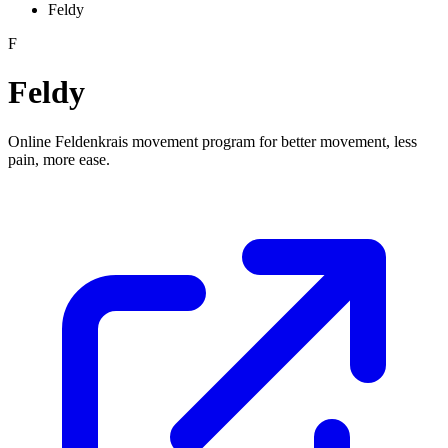
Feldy
F
Feldy
Online Feldenkrais movement program for better movement, less
pain, more ease.