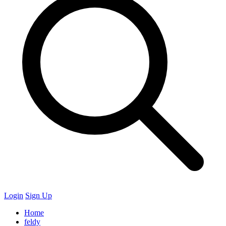
Login
Sign Up
Home
feldy