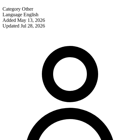
Category
Other
Language
English
Added
May 13, 2026
Updated
Jul 28, 2026