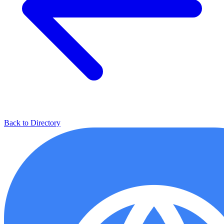
Back to Directory