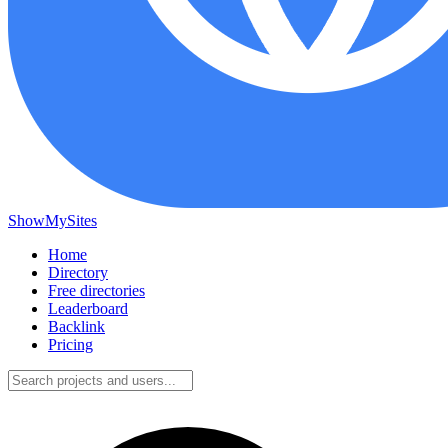
ShowMySites
Home
Directory
Free directories
Leaderboard
Backlink
Pricing