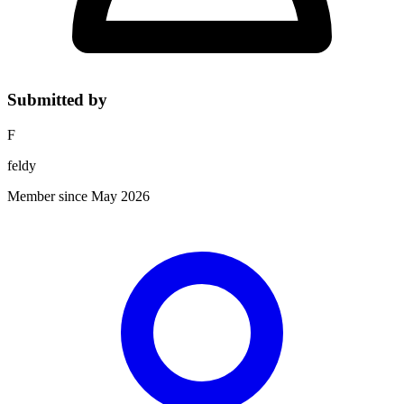
Submitted by
F
feldy
Member since May 2026