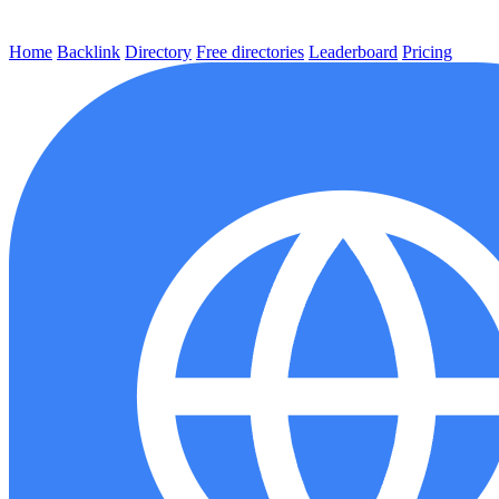
Home
Backlink
Directory
Free directories
Leaderboard
Pricing