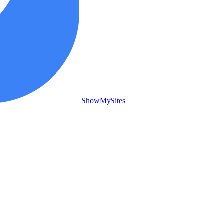
ShowMySites