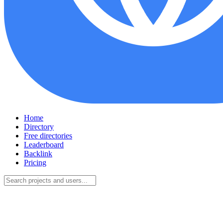
Home
Directory
Free directories
Leaderboard
Backlink
Pricing