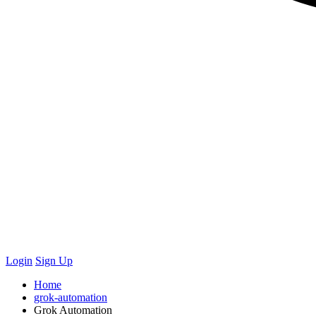
Login
Sign Up
Home
grok-automation
Grok Automation