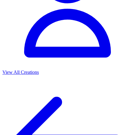
View All Creations