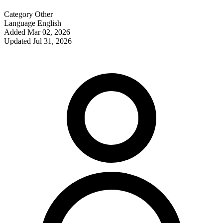
Category
Other
Language
English
Added
Mar 02, 2026
Updated
Jul 31, 2026