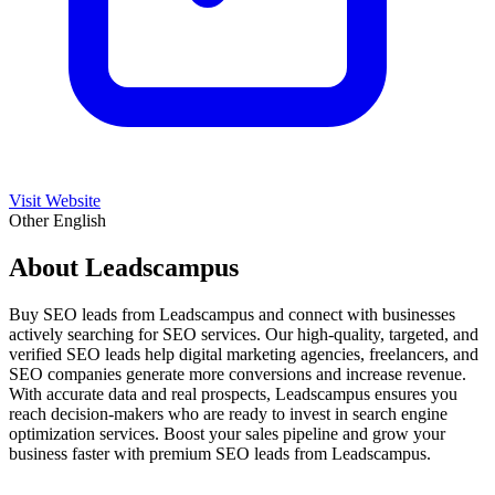
Visit Website
Other
English
About Leadscampus
Buy SEO leads from Leadscampus and connect with businesses
actively searching for SEO services. Our high-quality, targeted, and
verified SEO leads help digital marketing agencies, freelancers, and
SEO companies generate more conversions and increase revenue.
With accurate data and real prospects, Leadscampus ensures you
reach decision-makers who are ready to invest in search engine
optimization services. Boost your sales pipeline and grow your
business faster with premium SEO leads from Leadscampus.