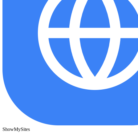
ShowMySites