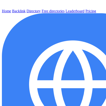
Home
Backlink
Directory
Free directories
Leaderboard
Pricing