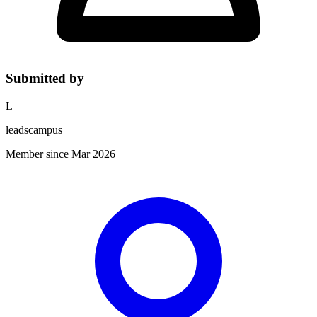
Submitted by
L
leadscampus
Member since Mar 2026