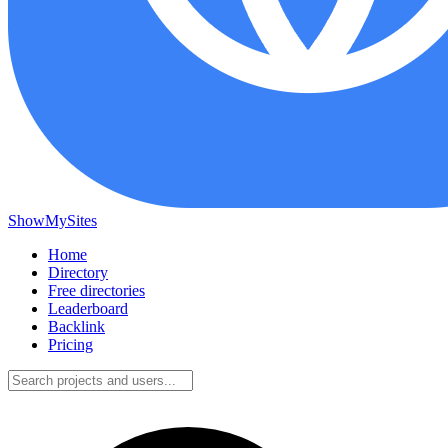
ShowMySites
Home
Directory
Free directories
Leaderboard
Backlink
Pricing