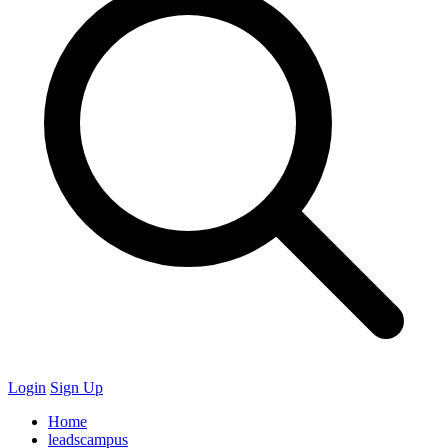
Login
Sign Up
Home
leadscampus