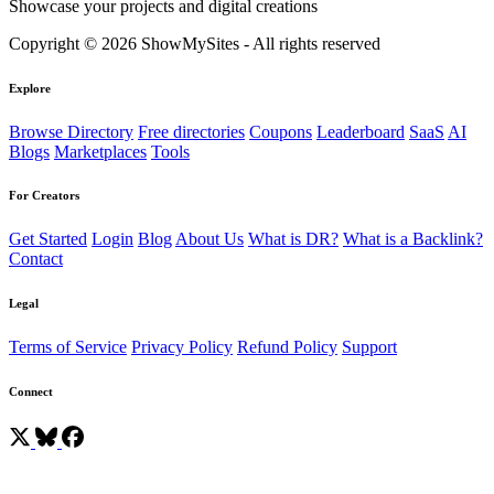
Showcase your projects and digital creations
Copyright © 2026 ShowMySites - All rights reserved
Explore
Browse Directory
Free directories
Coupons
Leaderboard
SaaS
AI
Blogs
Marketplaces
Tools
For Creators
Get Started
Login
Blog
About Us
What is DR?
What is a Backlink?
Contact
Legal
Terms of Service
Privacy Policy
Refund Policy
Support
Connect