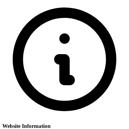
Website Information