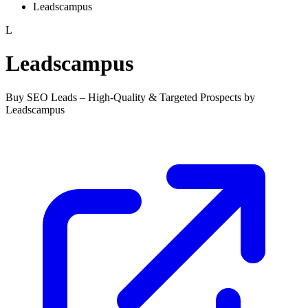
Leadscampus
L
Leadscampus
Buy SEO Leads – High-Quality & Targeted Prospects by
Leadscampus