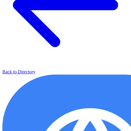
Back to Directory