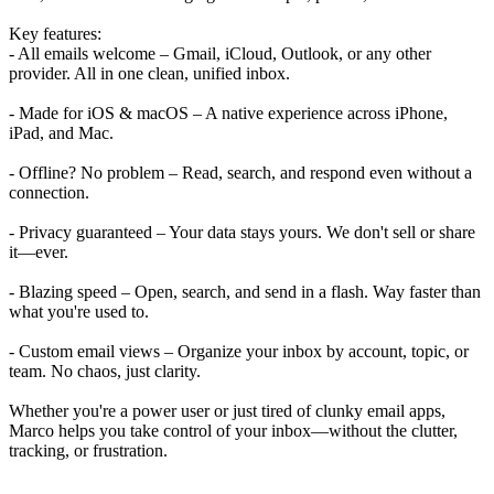
Key features:
- All emails welcome – Gmail, iCloud, Outlook, or any other
provider. All in one clean, unified inbox.
- Made for iOS & macOS – A native experience across iPhone,
iPad, and Mac.
- Offline? No problem – Read, search, and respond even without a
connection.
- Privacy guaranteed – Your data stays yours. We don't sell or share
it—ever.
- Blazing speed – Open, search, and send in a flash. Way faster than
what you're used to.
- Custom email views – Organize your inbox by account, topic, or
team. No chaos, just clarity.
Whether you're a power user or just tired of clunky email apps,
Marco helps you take control of your inbox—without the clutter,
tracking, or frustration.