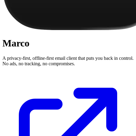
Marco
A privacy-first, offline-first email client that puts you back in control.
No ads, no tracking, no compromises.