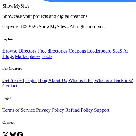
ShowMySites
Showcase your projects and digital creations
Copyright © 2026 ShowMySites - All rights reserved
Explore
Browse Directory
Free directories
Coupons
Leaderboard
SaaS
AI
Blogs
Marketplaces
Tools
For Creators
Get Started
Login
Blog
About Us
What is DR?
What is a Backlink?
Contact
Legal
Terms of Service
Privacy Policy
Refund Policy
Support
Connect