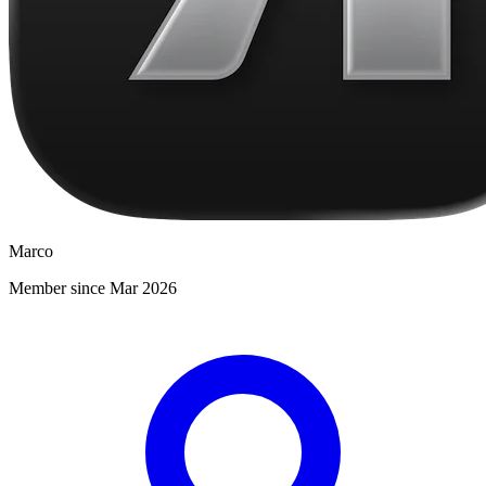
Marco
Member since Mar 2026