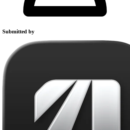
Submitted by