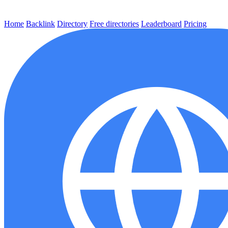
Home
Backlink
Directory
Free directories
Leaderboard
Pricing