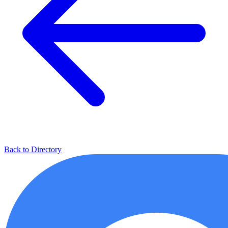
Back to Directory