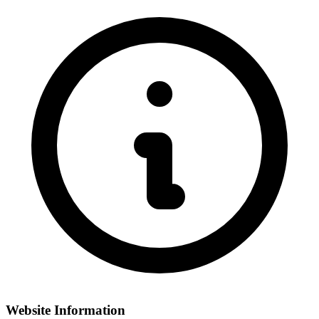
Website Information