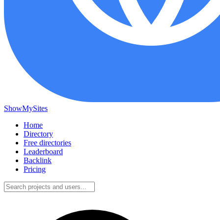
ShowMySites
Home
Directory
Free directories
Leaderboard
Backlink
Pricing