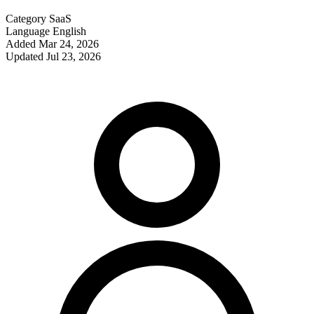
Category
SaaS
Language
English
Added
Mar 24, 2026
Updated
Jul 23, 2026