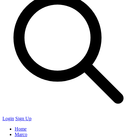
Login
Sign Up
Home
Marco