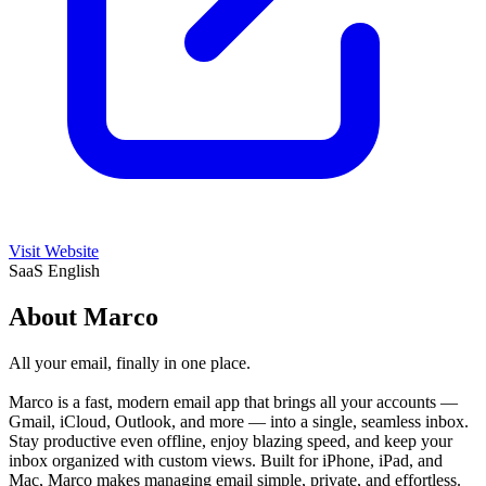
Visit Website
SaaS
English
About Marco
All your email, finally in one place.
Marco is a fast, modern email app that brings all your accounts —
Gmail, iCloud, Outlook, and more — into a single, seamless inbox.
Stay productive even offline, enjoy blazing speed, and keep your
inbox organized with custom views. Built for iPhone, iPad, and
Mac, Marco makes managing email simple, private, and effortless.