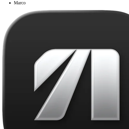
Marco