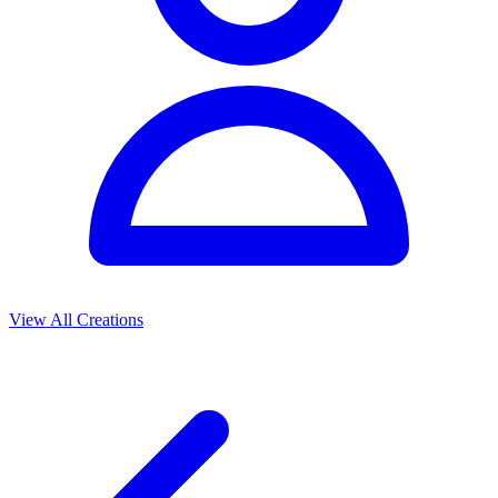
View All Creations