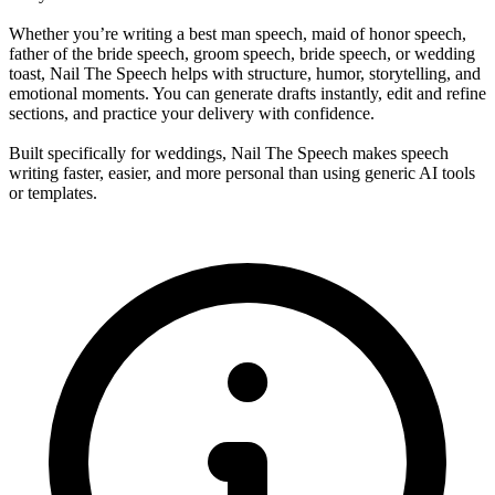
Whether you’re writing a best man speech, maid of honor speech,
father of the bride speech, groom speech, bride speech, or wedding
toast, Nail The Speech helps with structure, humor, storytelling, and
emotional moments. You can generate drafts instantly, edit and refine
sections, and practice your delivery with confidence.
Built specifically for weddings, Nail The Speech makes speech
writing faster, easier, and more personal than using generic AI tools
or templates.