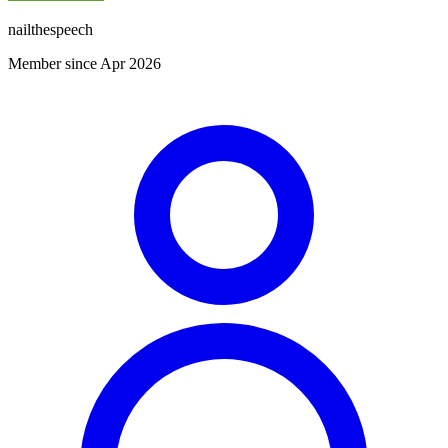
nailthespeech
Member since Apr 2026