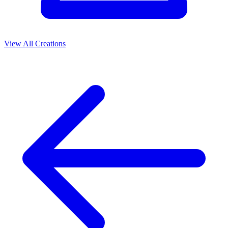
View All Creations