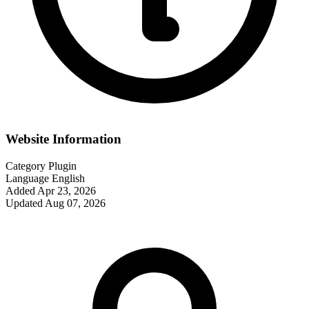
Website Information
Category
Plugin
Language
English
Added
Apr 23, 2026
Updated
Aug 07, 2026