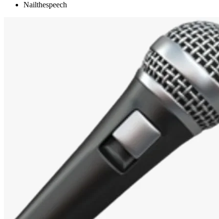
Nailthespeech