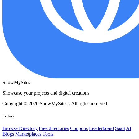
ShowMySites
Showcase your projects and digital creations
Copyright © 2026 ShowMySites - All rights reserved
Explore
Browse Directory
Free directories
Coupons
Leaderboard
SaaS
AI
Blogs
Marketplaces
Tools