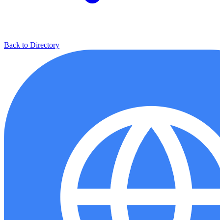
Back to Directory