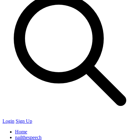
Login
Sign Up
Home
nailthespeech