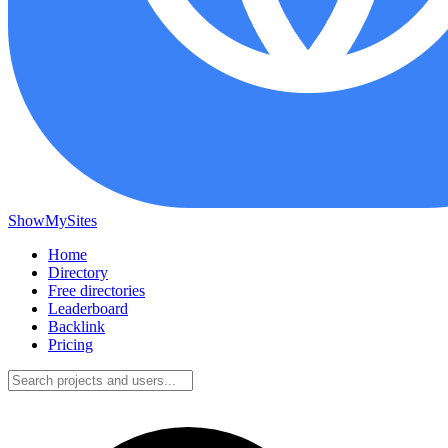
ShowMySites
Home
Directory
Free directories
Leaderboard
Backlink
Pricing