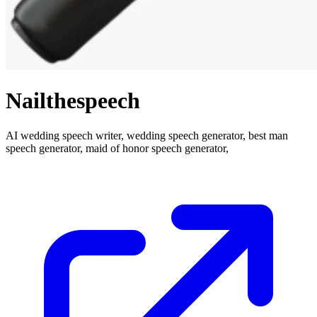
Nailthespeech
AI wedding speech writer, wedding speech generator, best man
speech generator, maid of honor speech generator,