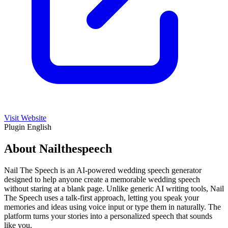
Visit Website
Plugin
English
About Nailthespeech
Nail The Speech is an AI-powered wedding speech generator
designed to help anyone create a memorable wedding speech
without staring at a blank page. Unlike generic AI writing tools, Nail
The Speech uses a talk-first approach, letting you speak your
memories and ideas using voice input or type them in naturally. The
platform turns your stories into a personalized speech that sounds
like you.