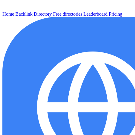
Home
Backlink
Directory
Free directories
Leaderboard
Pricing