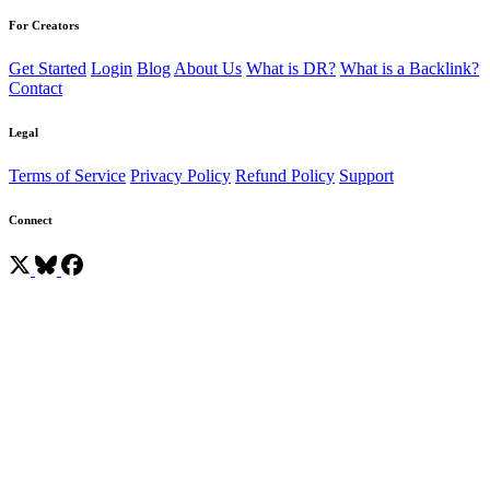
For Creators
Get Started
Login
Blog
About Us
What is DR?
What is a Backlink?
Contact
Legal
Terms of Service
Privacy Policy
Refund Policy
Support
Connect