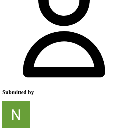
Submitted by