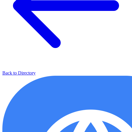
Back to Directory