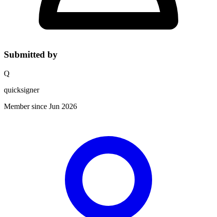
Submitted by
Q
quicksigner
Member since Jun 2026