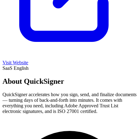
Visit Website
SaaS
English
About QuickSigner
QuickSigner accelerates how you sign, send, and finalize documents
— turning days of back-and-forth into minutes. It comes with
everything you need, including Adobe Approved Trust List
electronic signatures, and is ISO 27001 certified.