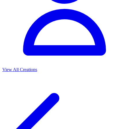
View All Creations