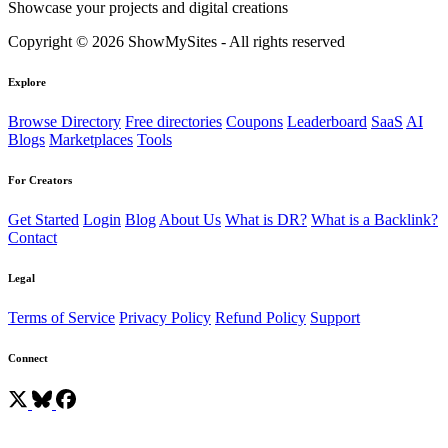
Showcase your projects and digital creations
Copyright © 2026 ShowMySites - All rights reserved
Explore
Browse Directory
Free directories
Coupons
Leaderboard
SaaS
AI
Blogs
Marketplaces
Tools
For Creators
Get Started
Login
Blog
About Us
What is DR?
What is a Backlink?
Contact
Legal
Terms of Service
Privacy Policy
Refund Policy
Support
Connect