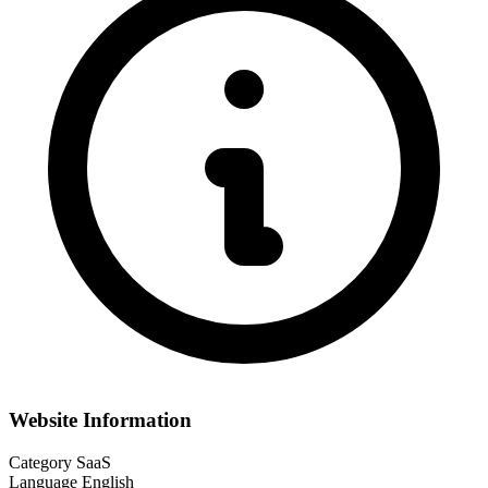
Website Information
Category
SaaS
Language
English