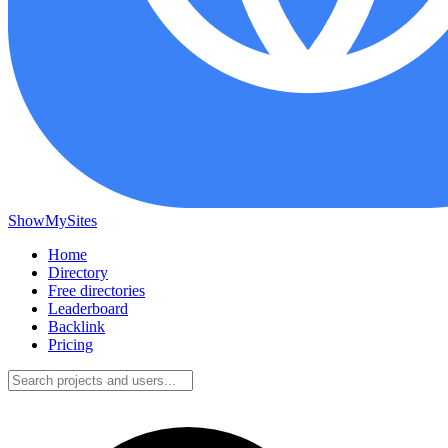
ShowMySites
Home
Directory
Free directories
Leaderboard
Backlink
Pricing