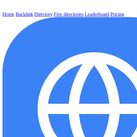
Home
Backlink
Directory
Free directories
Leaderboard
Pricing