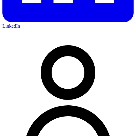
LinkedIn