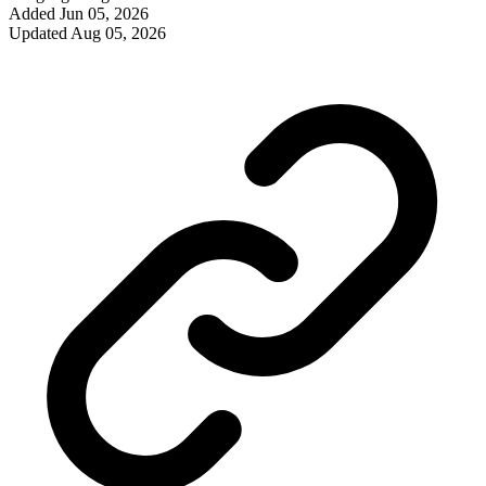
Added
Jun 05, 2026
Updated
Aug 05, 2026