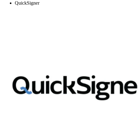
QuickSigner