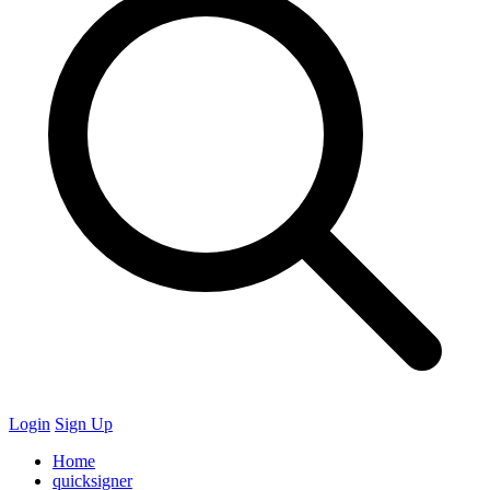
Login
Sign Up
Home
quicksigner