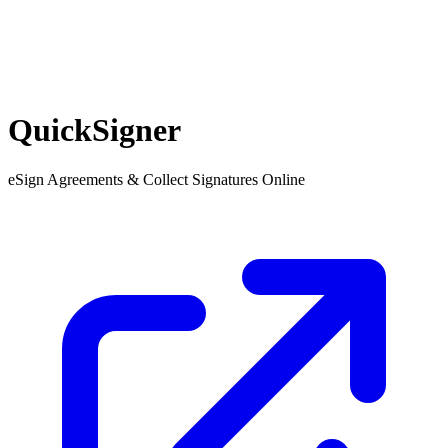
QuickSigner
eSign Agreements & Collect Signatures Online