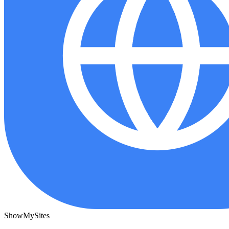
ShowMySites