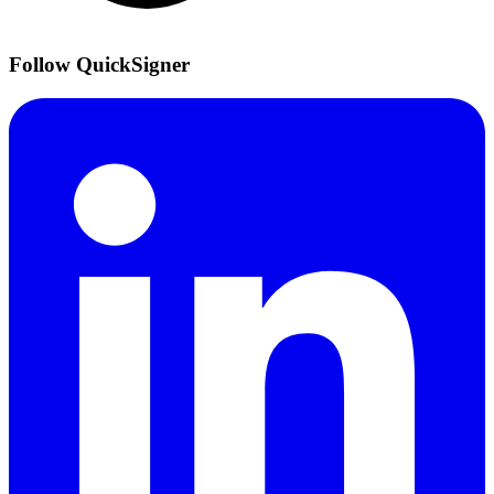
Follow QuickSigner