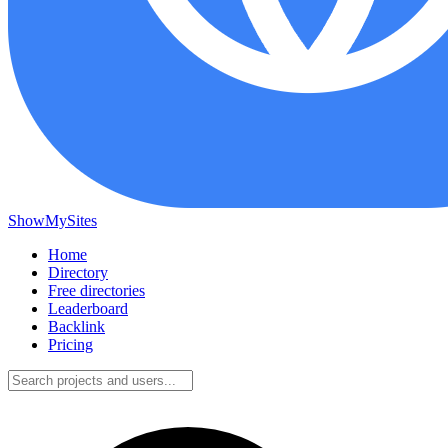
ShowMySites
Home
Directory
Free directories
Leaderboard
Backlink
Pricing