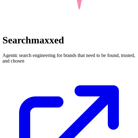
Searchmaxxed
Agentic search engineering for brands that need to be found, trusted,
and chosen