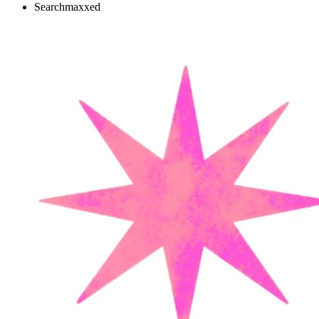
Searchmaxxed