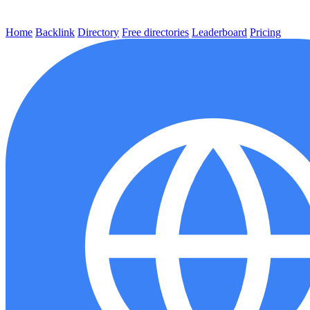
Home
Backlink
Directory
Free directories
Leaderboard
Pricing