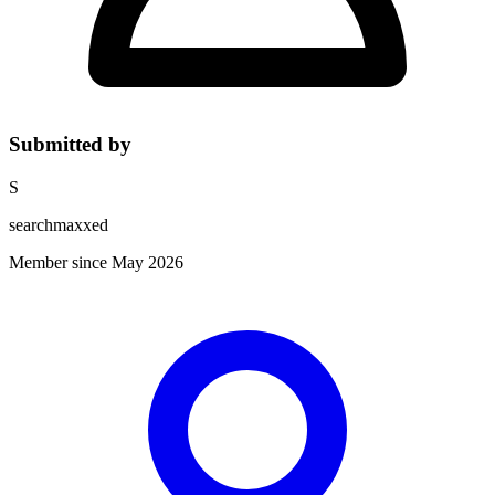
Submitted by
S
searchmaxxed
Member since May 2026