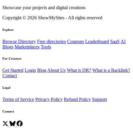
Showcase your projects and digital creations
Copyright © 2026 ShowMySites - All rights reserved
Explore
Browse Directory
Free directories
Coupons
Leaderboard
SaaS
AI
Blogs
Marketplaces
Tools
For Creators
Get Started
Login
Blog
About Us
What is DR?
What is a Backlink?
Contact
Legal
Terms of Service
Privacy Policy
Refund Policy
Support
Connect