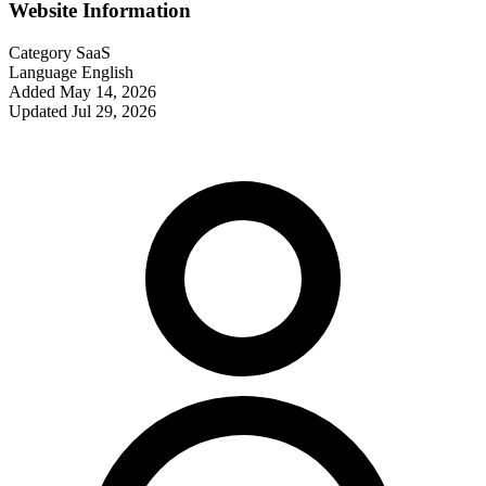
Website Information
Category
SaaS
Language
English
Added
May 14, 2026
Updated
Jul 29, 2026