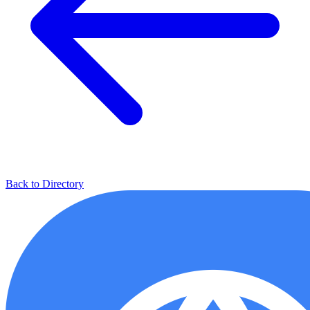
Back to Directory