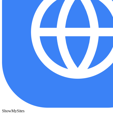
ShowMySites