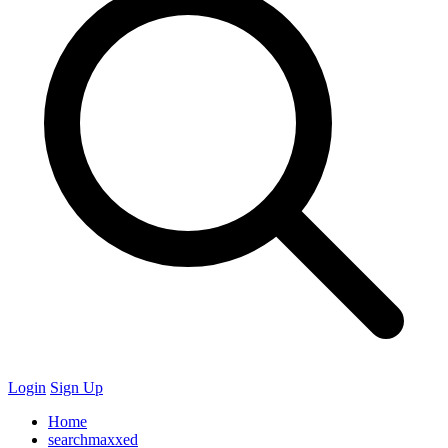
Login
Sign Up
Home
searchmaxxed