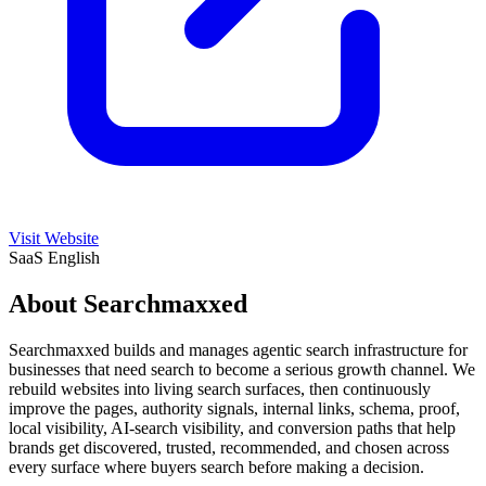
Visit Website
SaaS
English
About Searchmaxxed
Searchmaxxed builds and manages agentic search infrastructure for
businesses that need search to become a serious growth channel. We
rebuild websites into living search surfaces, then continuously
improve the pages, authority signals, internal links, schema, proof,
local visibility, AI-search visibility, and conversion paths that help
brands get discovered, trusted, recommended, and chosen across
every surface where buyers search before making a decision.