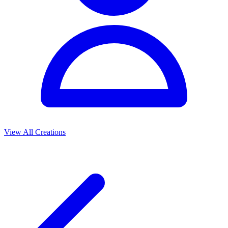
View All Creations