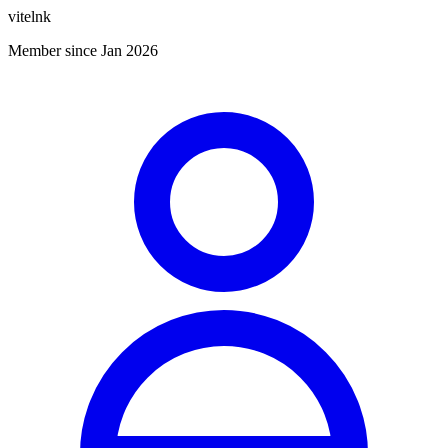
vitelnk
Member since Jan 2026