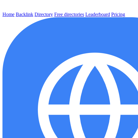
Home
Backlink
Directory
Free directories
Leaderboard
Pricing