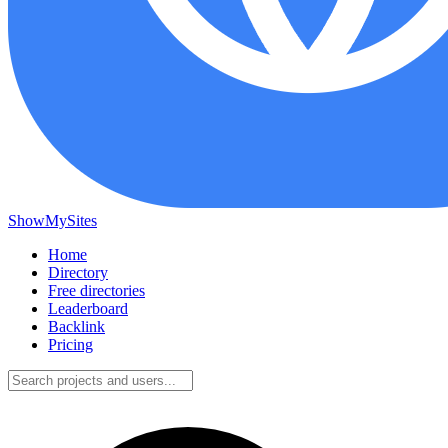
ShowMySites
Home
Directory
Free directories
Leaderboard
Backlink
Pricing