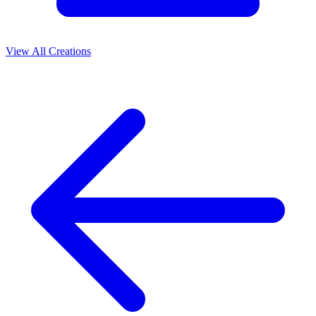
View All Creations