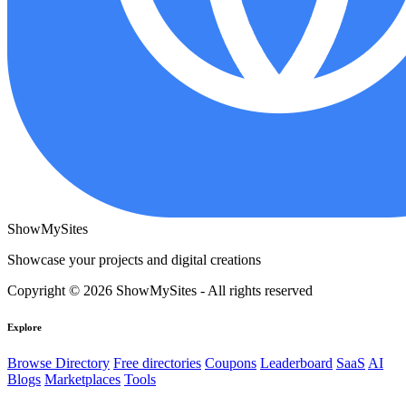
ShowMySites
Showcase your projects and digital creations
Copyright © 2026 ShowMySites - All rights reserved
Explore
Browse Directory
Free directories
Coupons
Leaderboard
SaaS
AI
Blogs
Marketplaces
Tools