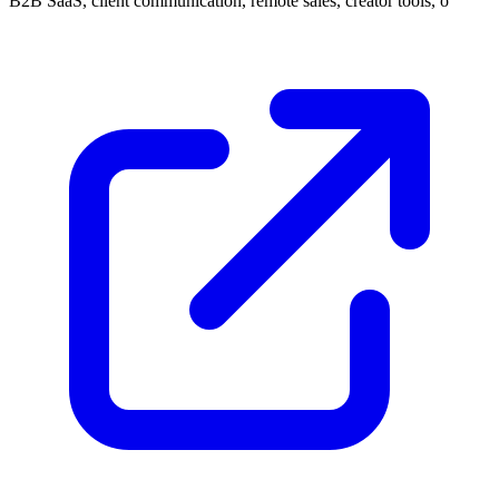
B2B SaaS, client communication, remote sales, creator tools, o