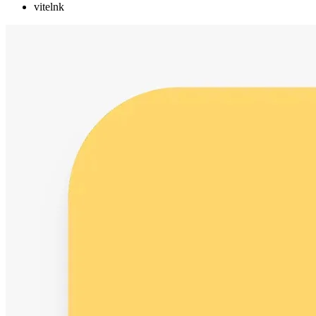
vitelnk