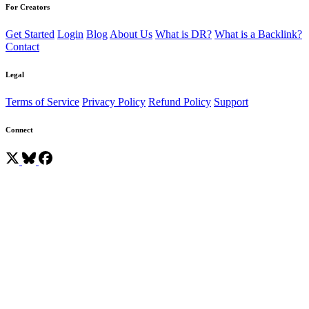
For Creators
Get Started
Login
Blog
About Us
What is DR?
What is a Backlink?
Contact
Legal
Terms of Service
Privacy Policy
Refund Policy
Support
Connect