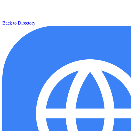
Back to Directory