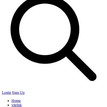
Login
Sign Up
Home
vitelnk