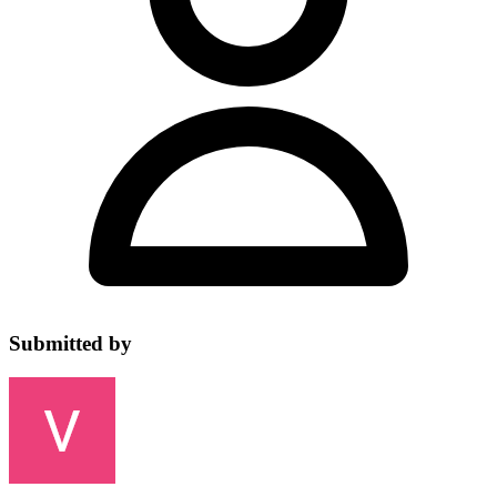
Submitted by