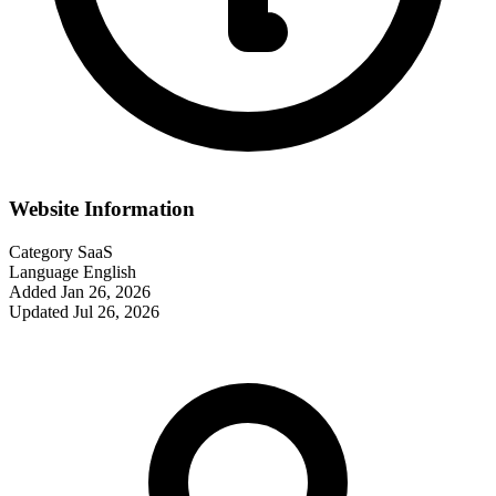
Website Information
Category
SaaS
Language
English
Added
Jan 26, 2026
Updated
Jul 26, 2026