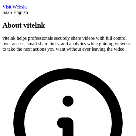
Visit Website
SaaS
English
About vitelnk
vitelnk helps professionals securely share videos with full control
over access, smart share links, and analytics while guiding viewers
to take the next actions you want without ever leaving the video.