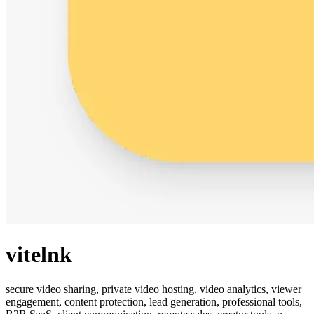
vitelnk
secure video sharing, private video hosting, video analytics, viewer
engagement, content protection, lead generation, professional tools,