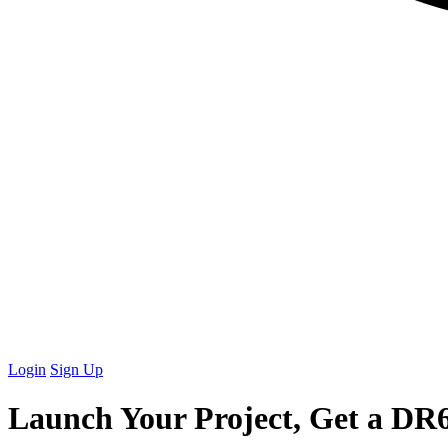
Login
Sign Up
Launch Your Project, Get a
DR