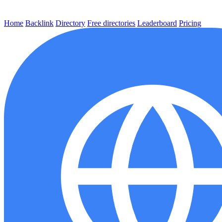
Home
Backlink
Directory
Free directories
Leaderboard
Pricing