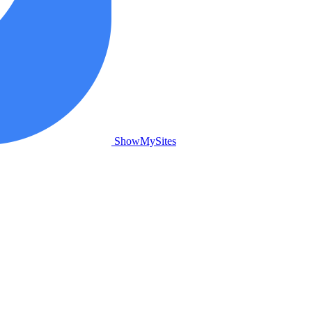
ShowMySites