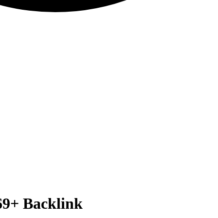
69+
Backlink