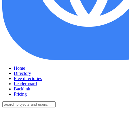
Home
Directory
Free directories
Leaderboard
Backlink
Pricing