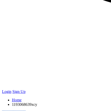
Login
Sign Up
Home
1193068639xcy