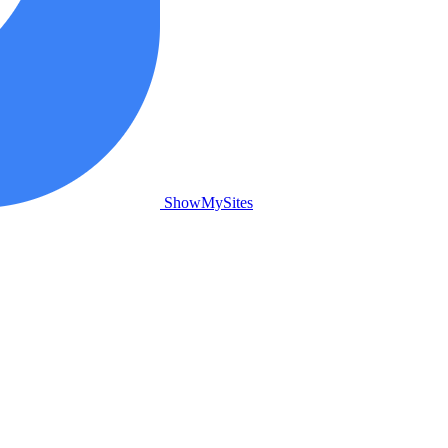
ShowMySites