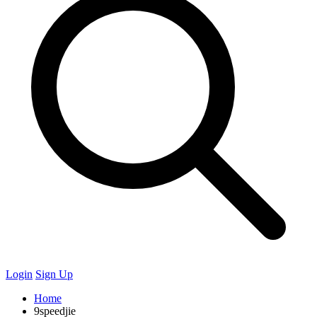
Login
Sign Up
Home
9speedjie