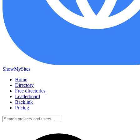
ShowMySites
Home
Directory
Free directories
Leaderboard
Backlink
Pricing