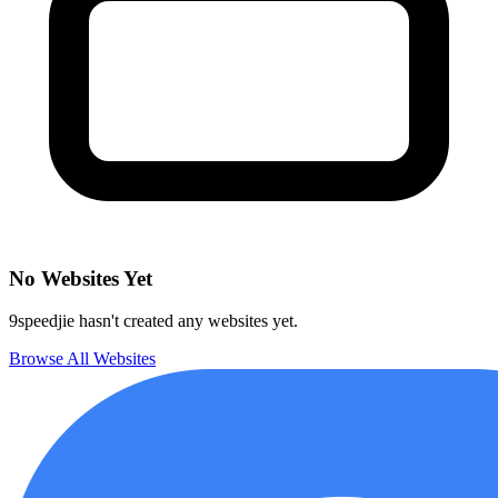
No Websites Yet
9speedjie hasn't created any websites yet.
Browse All Websites