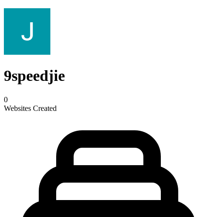
9speedjie
0
Websites Created