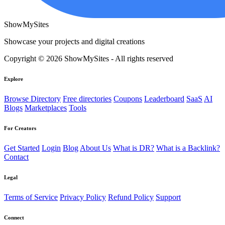
ShowMySites
Showcase your projects and digital creations
Copyright © 2026 ShowMySites - All rights reserved
Explore
Browse Directory
Free directories
Coupons
Leaderboard
SaaS
AI
Blogs
Marketplaces
Tools
For Creators
Get Started
Login
Blog
About Us
What is DR?
What is a Backlink?
Contact
Legal
Terms of Service
Privacy Policy
Refund Policy
Support
Connect