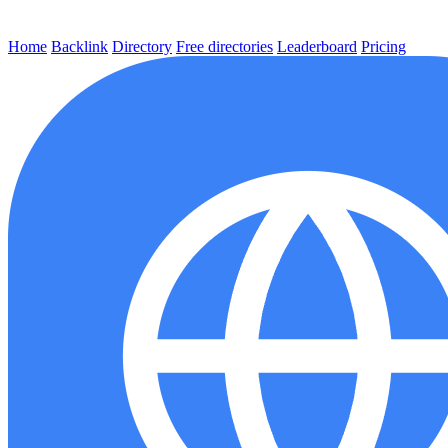
Home
Backlink
Directory
Free directories
Leaderboard
Pricing