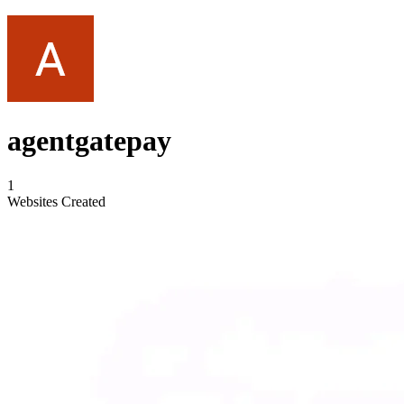
agentgatepay
1
Websites Created