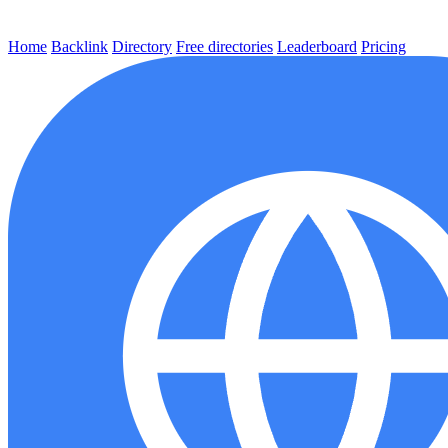
Home
Backlink
Directory
Free directories
Leaderboard
Pricing