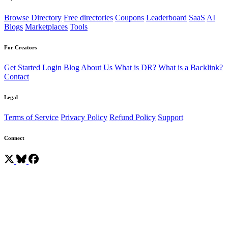
Browse Directory
Free directories
Coupons
Leaderboard
SaaS
AI
Blogs
Marketplaces
Tools
For Creators
Get Started
Login
Blog
About Us
What is DR?
What is a Backlink?
Contact
Legal
Terms of Service
Privacy Policy
Refund Policy
Support
Connect