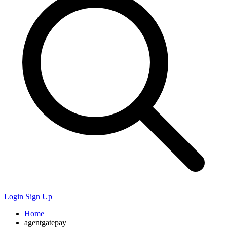
Login
Sign Up
Home
agentgatepay