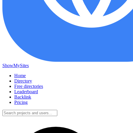
ShowMySites
Home
Directory
Free directories
Leaderboard
Backlink
Pricing