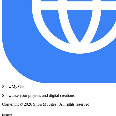
ShowMySites
Showcase your projects and digital creations
Copyright © 2026 ShowMySites - All rights reserved
Explore