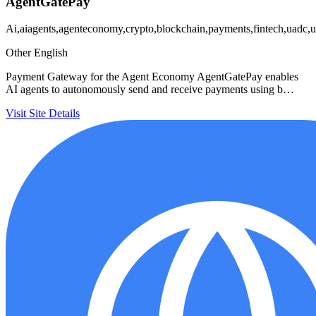
AgentGatePay
Ai,aiagents,agenteconomy,crypto,blockchain,payments,fintech,uadc,u
Other
English
Payment Gateway for the Agent Economy AgentGatePay enables
AI agents to autonomously send and receive payments using b…
Visit Site
Details