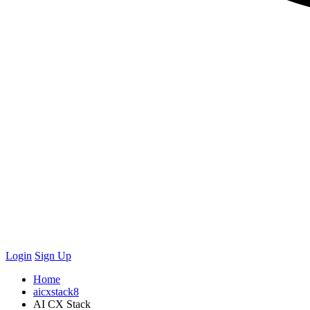
Login
Sign Up
Home
aicxstack8
AI CX Stack