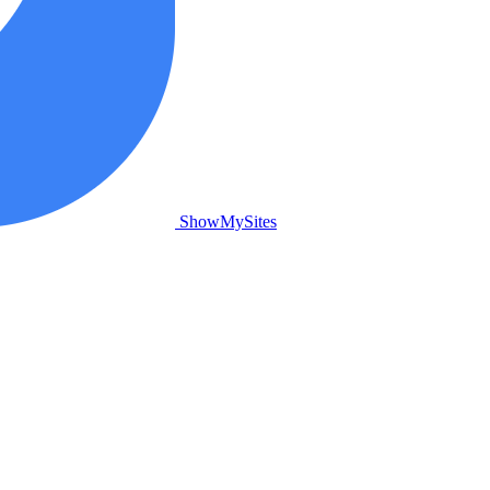
ShowMySites