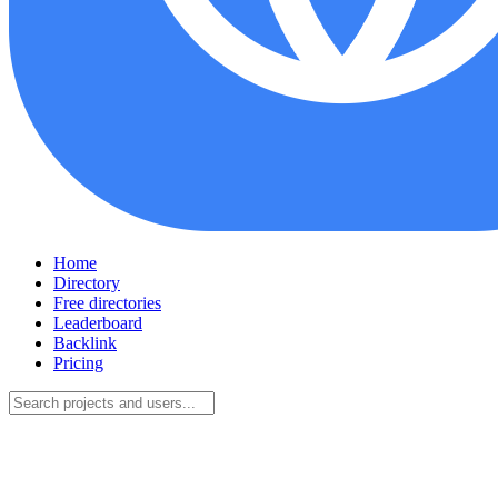
Home
Directory
Free directories
Leaderboard
Backlink
Pricing