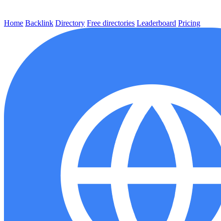
Home
Backlink
Directory
Free directories
Leaderboard
Pricing