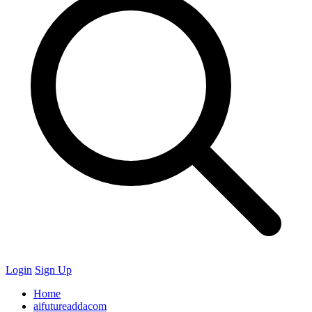
Login
Sign Up
Home
aifutureaddacom