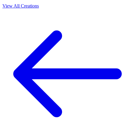
View All Creations