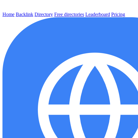
Home
Backlink
Directory
Free directories
Leaderboard
Pricing