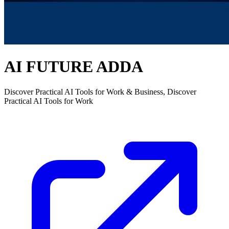
AI FUTURE ADDA
Discover Practical AI Tools for Work & Business, Discover
Practical AI Tools for Work