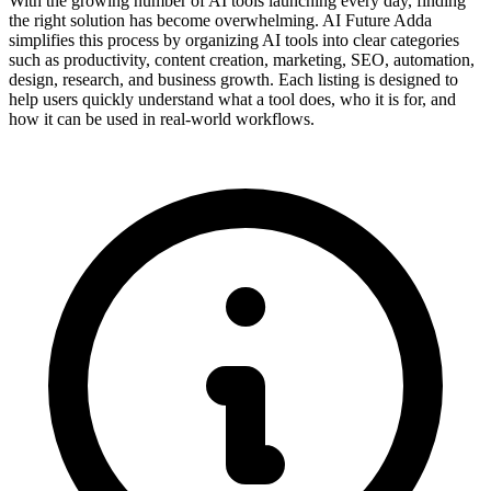
With the growing number of AI tools launching every day, finding
the right solution has become overwhelming. AI Future Adda
simplifies this process by organizing AI tools into clear categories
such as productivity, content creation, marketing, SEO, automation,
design, research, and business growth. Each listing is designed to
help users quickly understand what a tool does, who it is for, and
how it can be used in real-world workflows.