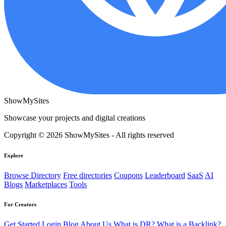
ShowMySites
Showcase your projects and digital creations
Copyright © 2026 ShowMySites - All rights reserved
Explore
Browse Directory
Free directories
Coupons
Leaderboard
SaaS
AI
Blogs
Marketplaces
Tools
For Creators
Get Started
Login
Blog
About Us
What is DR?
What is a Backlink?