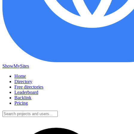
ShowMySites
Home
Directory
Free directories
Leaderboard
Backlink
Pricing