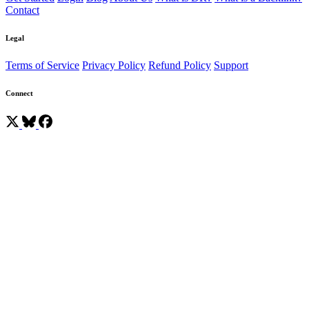
Contact
Legal
Terms of Service
Privacy Policy
Refund Policy
Support
Connect