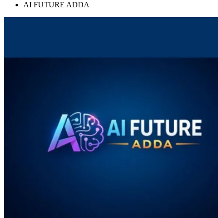
AI FUTURE ADDA