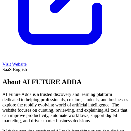
Visit Website
SaaS
English
About AI FUTURE ADDA
AI Future Adda is a trusted discovery and learning platform
dedicated to helping professionals, creators, students, and businesses
explore the rapidly evolving world of artificial intelligence. The
website focuses on curating, reviewing, and explaining AI tools that
can improve productivity, automate workflows, support digital
marketing, and drive smarter business decisions.