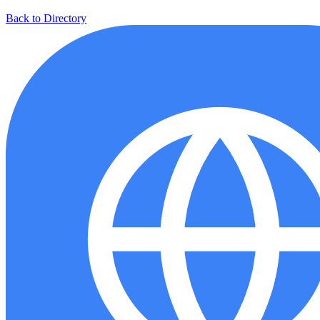
Back to Directory