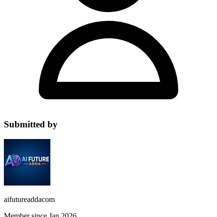
Submitted by
aifutureaddacom
Member since Jan 2026