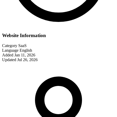
Website Information
Category
SaaS
Language
English
Added
Jan 11, 2026
Updated
Jul 26, 2026