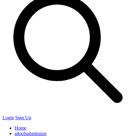
Login
Sign Up
Home
aitoolsubmission