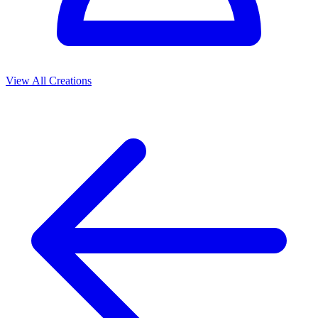
View All Creations