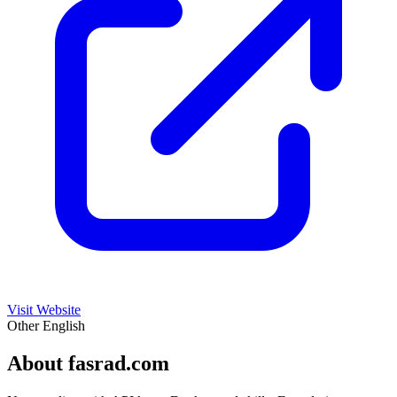
Visit Website
Other
English
About fasrad.com