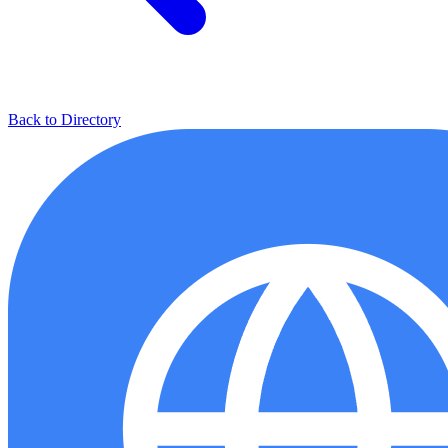
Back to Directory