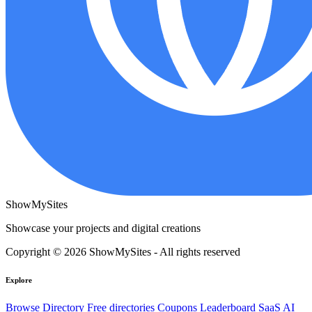
ShowMySites
Showcase your projects and digital creations
Copyright © 2026 ShowMySites - All rights reserved
Explore
Browse Directory
Free directories
Coupons
Leaderboard
SaaS
AI