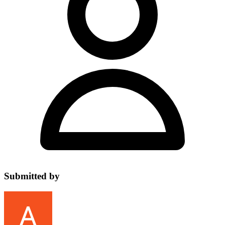
Submitted by