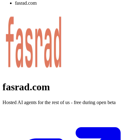
fasrad.com
fasrad.com
Hosted AI agents for the rest of us - free during open beta