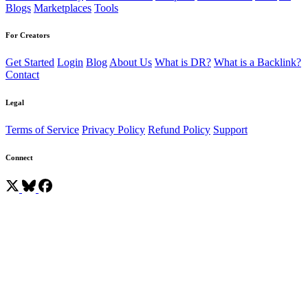
Blogs
Marketplaces
Tools
For Creators
Get Started
Login
Blog
About Us
What is DR?
What is a Backlink?
Contact
Legal
Terms of Service
Privacy Policy
Refund Policy
Support
Connect