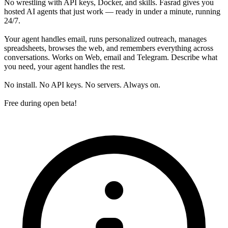
No wrestling with API keys, Docker, and skills. Fasrad gives you
hosted AI agents that just work — ready in under a minute, running
24/7.
Your agent handles email, runs personalized outreach, manages
spreadsheets, browses the web, and remembers everything across
conversations. Works on Web, email and Telegram. Describe what
you need, your agent handles the rest.
No install. No API keys. No servers. Always on.
Free during open beta!