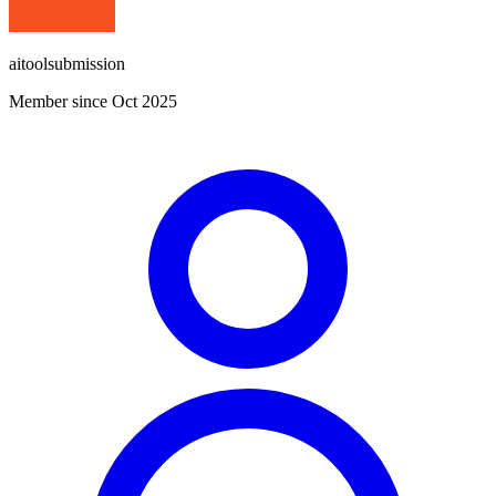
aitoolsubmission
Member since Oct 2025