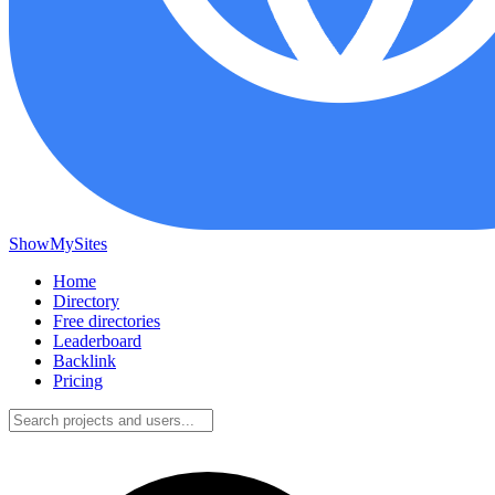
ShowMySites
Home
Directory
Free directories
Leaderboard
Backlink
Pricing