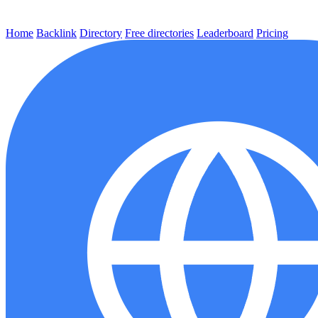
Home
Backlink
Directory
Free directories
Leaderboard
Pricing