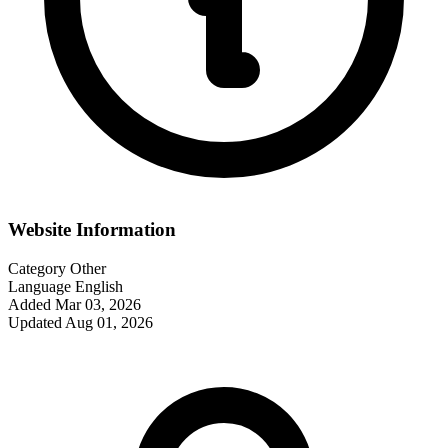
Website Information
Category
Other
Language
English
Added
Mar 03, 2026
Updated
Aug 01, 2026