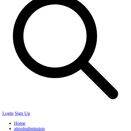
Login
Sign Up
Home
aitoolsubmission