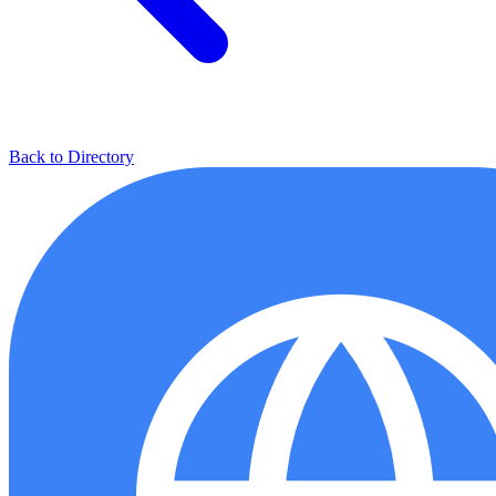
Back to Directory