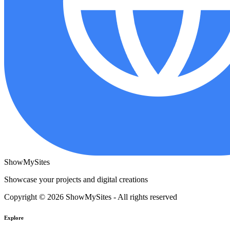
ShowMySites
Showcase your projects and digital creations
Copyright © 2026 ShowMySites - All rights reserved
Explore