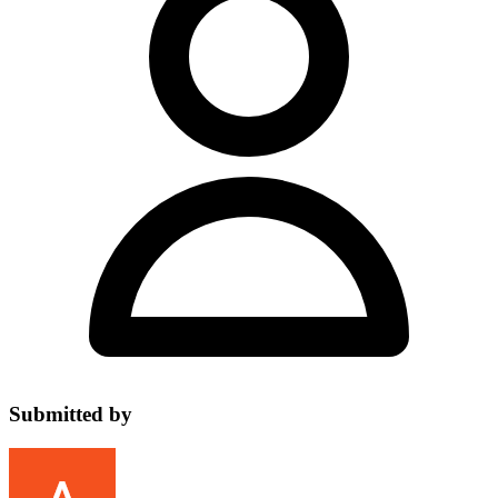
Submitted by