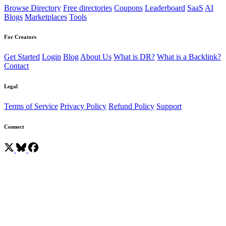
Browse Directory
Free directories
Coupons
Leaderboard
SaaS
AI
Blogs
Marketplaces
Tools
For Creators
Get Started
Login
Blog
About Us
What is DR?
What is a Backlink?
Contact
Legal
Terms of Service
Privacy Policy
Refund Policy
Support
Connect