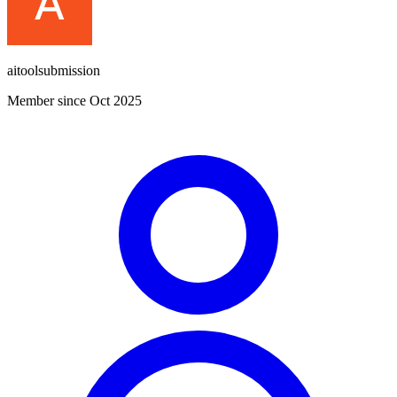
aitoolsubmission
Member since Oct 2025