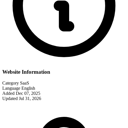
Website Information
Category
SaaS
Language
English
Added
Dec 07, 2025
Updated
Jul 31, 2026