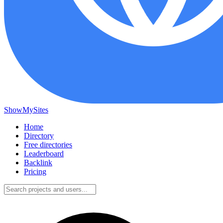
ShowMySites
Home
Directory
Free directories
Leaderboard
Backlink
Pricing