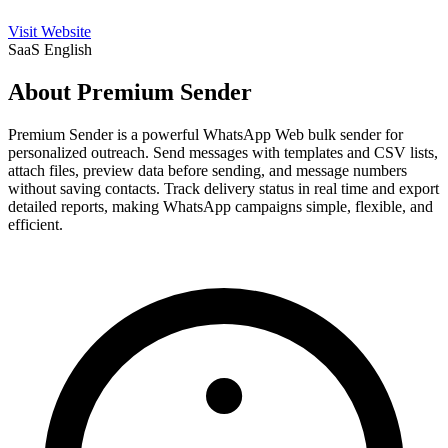
Visit Website
SaaS
English
About Premium Sender
Premium Sender is a powerful WhatsApp Web bulk sender for
personalized outreach. Send messages with templates and CSV lists,
attach files, preview data before sending, and message numbers
without saving contacts. Track delivery status in real time and export
detailed reports, making WhatsApp campaigns simple, flexible, and
efficient.