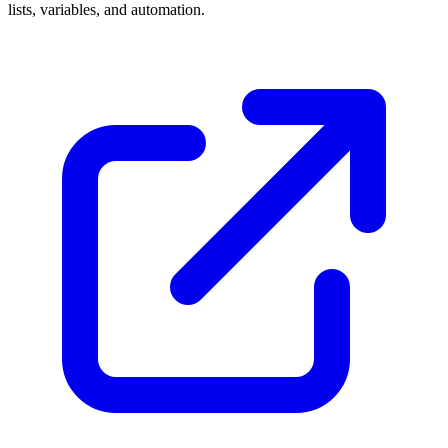
lists, variables, and automation.