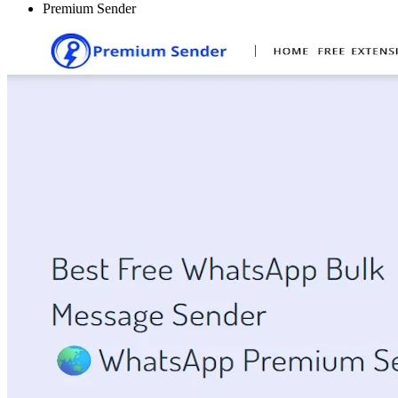
Premium Sender