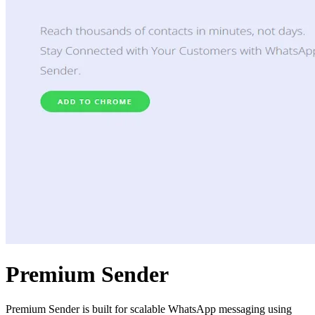
Premium Sender
Premium Sender is built for scalable WhatsApp messaging using