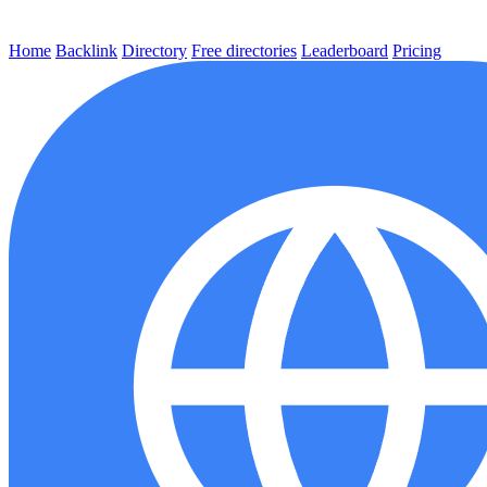
Home
Backlink
Directory
Free directories
Leaderboard
Pricing