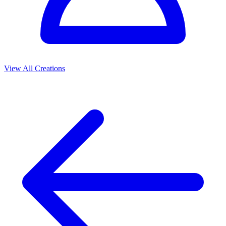
View All Creations