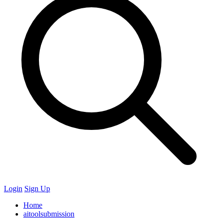
Login
Sign Up
Home
aitoolsubmission