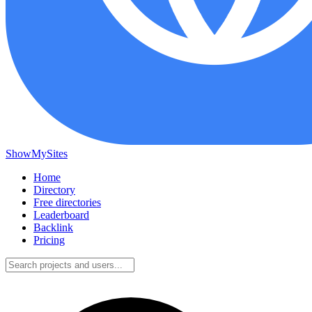
ShowMySites
Home
Directory
Free directories
Leaderboard
Backlink
Pricing