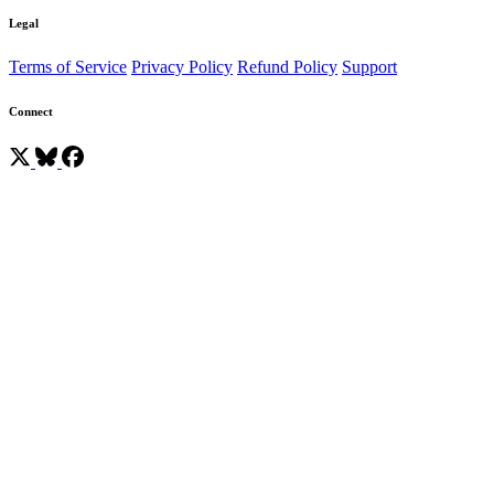
Legal
Terms of Service
Privacy Policy
Refund Policy
Support
Connect