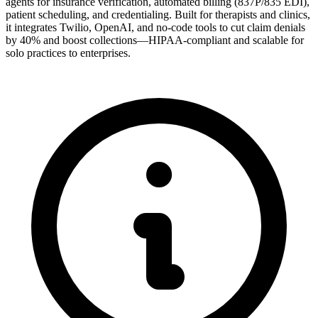
agents for insurance verification, automated billing (837P/835 EDI),
patient scheduling, and credentialing. Built for therapists and clinics,
it integrates Twilio, OpenAI, and no-code tools to cut claim denials
by 40% and boost collections—HIPAA-compliant and scalable for
solo practices to enterprises.