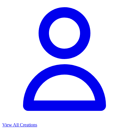
View All Creations