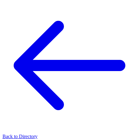
Back to Directory