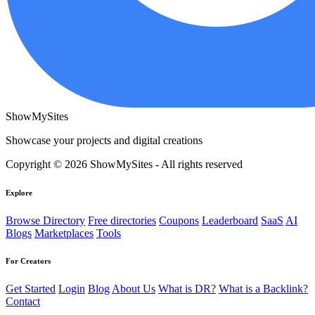
ShowMySites
Showcase your projects and digital creations
Copyright © 2026 ShowMySites - All rights reserved
Explore
Browse Directory
Free directories
Coupons
Leaderboard
SaaS
AI
Blogs
Marketplaces
Tools
For Creators
Get Started
Login
Blog
About Us
What is DR?
What is a Backlink?
Contact