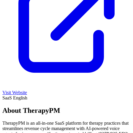
Visit Website
SaaS
English
About TherapyPM
TherapyPM is an all-in-one SaaS platform for therapy practices that
streamlines revenue cycle management with AI-powered voice