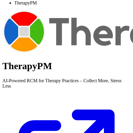
TherapyPM
TherapyPM
AI-Powered RCM for Therapy Practices – Collect More, Stress
Less