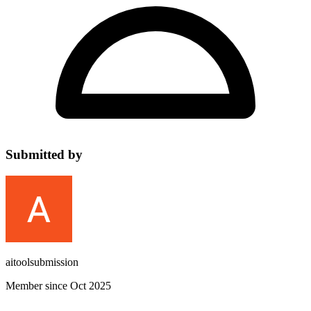
Submitted by
aitoolsubmission
Member since Oct 2025