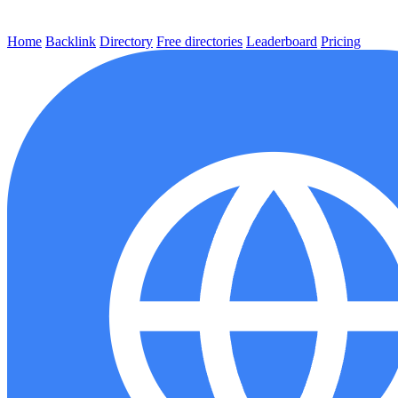
Home
Backlink
Directory
Free directories
Leaderboard
Pricing