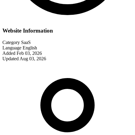
Website Information
Category
SaaS
Language
English
Added
Feb 03, 2026
Updated
Aug 03, 2026