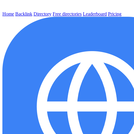
Home
Backlink
Directory
Free directories
Leaderboard
Pricing