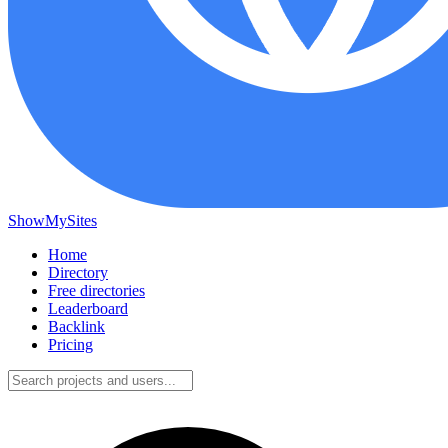
ShowMySites
Home
Directory
Free directories
Leaderboard
Backlink
Pricing