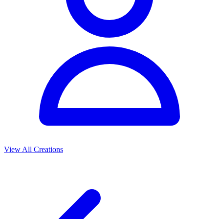
View All Creations