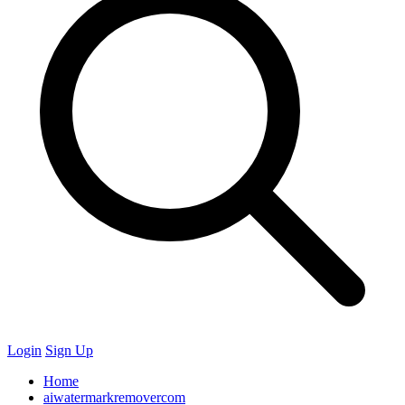
Login
Sign Up
Home
aiwatermarkremovercom