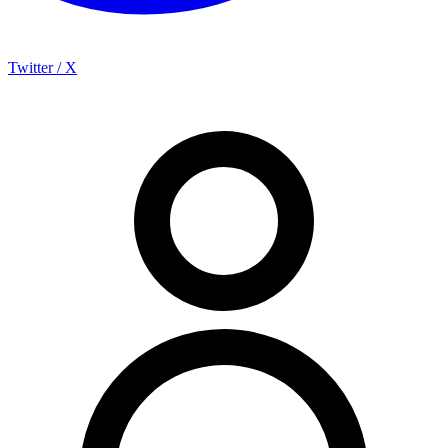
Twitter / X