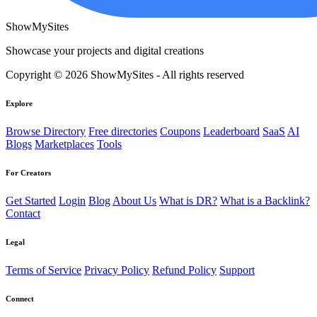
ShowMySites
Showcase your projects and digital creations
Copyright © 2026 ShowMySites - All rights reserved
Explore
Browse Directory
Free directories
Coupons
Leaderboard
SaaS
AI
Blogs
Marketplaces
Tools
For Creators
Get Started
Login
Blog
About Us
What is DR?
What is a Backlink?
Contact
Legal
Terms of Service
Privacy Policy
Refund Policy
Support
Connect