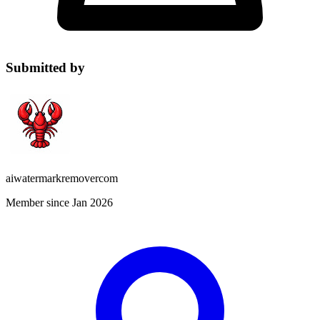
Submitted by
aiwatermarkremovercom
Member since Jan 2026