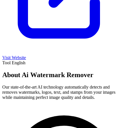
Visit Website
Tool
English
About Ai Watermark Remover
Our state-of-the-art AI technology automatically detects and
removes watermarks, logos, text, and stamps from your images
while maintaining perfect image quality and details.