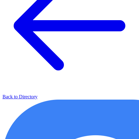
Back to Directory