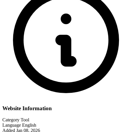
Website Information
Category
Tool
Language
English
Added
Jan 08, 2026