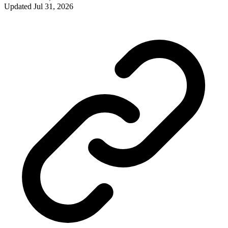
Updated
Jul 31, 2026