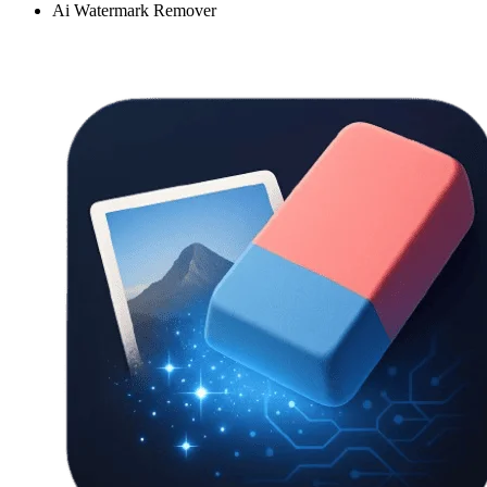
Ai Watermark Remover