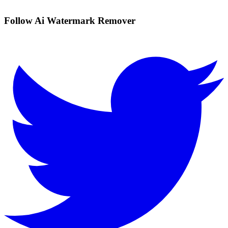
Follow Ai Watermark Remover