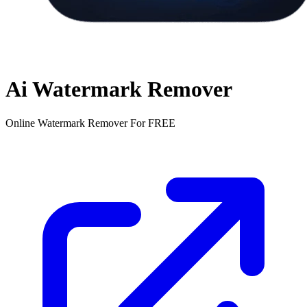
Ai Watermark Remover
Online Watermark Remover For FREE