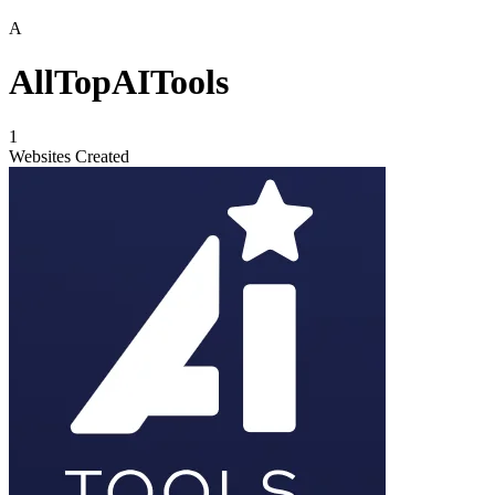
A
AllTopAITools
1
Websites Created