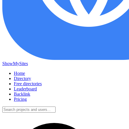
ShowMySites
Home
Directory
Free directories
Leaderboard
Backlink
Pricing