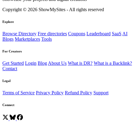
Copyright © 2026 ShowMySites - All rights reserved
Explore
Browse Directory
Free directories
Coupons
Leaderboard
SaaS
AI
Blogs
Marketplaces
Tools
For Creators
Get Started
Login
Blog
About Us
What is DR?
What is a Backlink?
Contact
Legal
Terms of Service
Privacy Policy
Refund Policy
Support
Connect