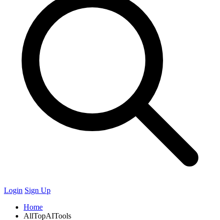
Login
Sign Up
Home
AllTopAITools