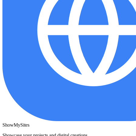
ShowMySites
Showcase your projects and digital creations