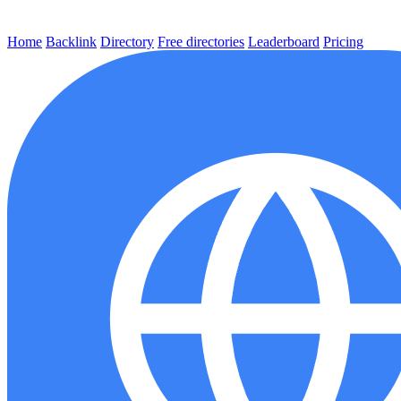
Home
Backlink
Directory
Free directories
Leaderboard
Pricing