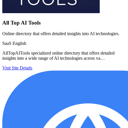
All Top AI Tools
Online directory that offers detailed insights into AI technologies.
SaaS
English
AllTopAITools specialized online directory that offers detailed
insights into a wide range of AI technologies across va…
Visit Site
Details