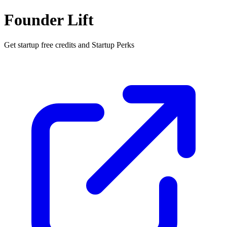
Founder Lift
Get startup free credits and Startup Perks