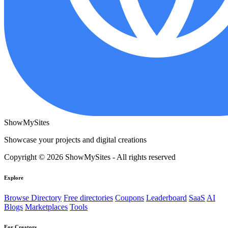
ShowMySites
Showcase your projects and digital creations
Copyright © 2026 ShowMySites - All rights reserved
Explore
Browse Directory
Free directories
Coupons
Leaderboard
SaaS
AI
Blogs
Marketplaces
Tools
For Creators