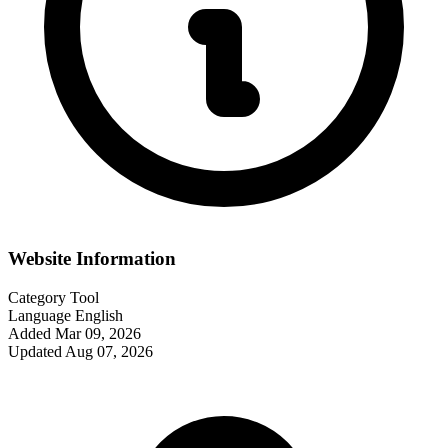
Website Information
Category
Tool
Language
English
Added
Mar 09, 2026
Updated
Aug 07, 2026