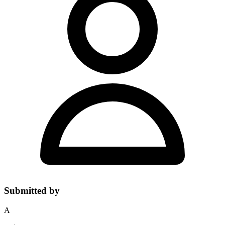
Submitted by
A