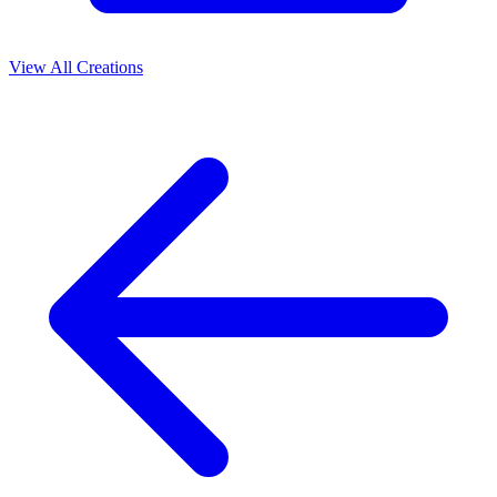
View All Creations