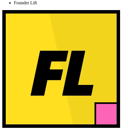
Founder Lift