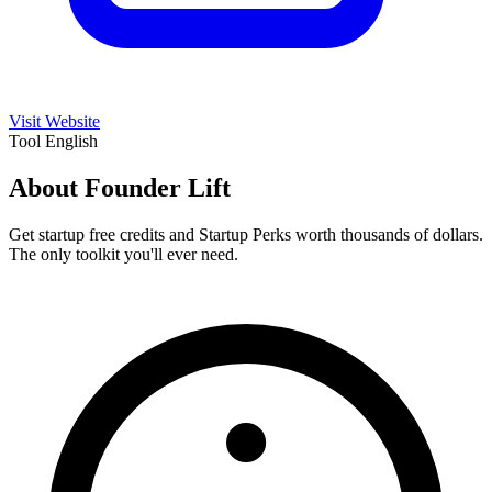
Visit Website
Tool
English
About Founder Lift
Get startup free credits and Startup Perks worth thousands of dollars.
The only toolkit you'll ever need.