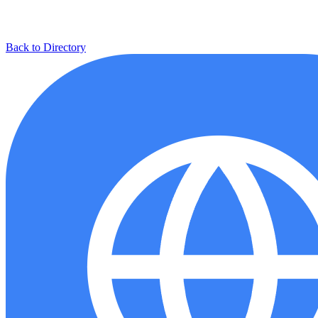
Back to Directory