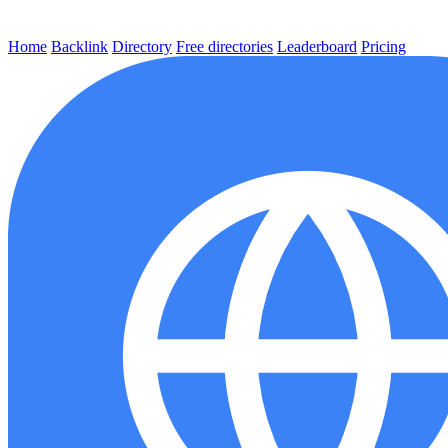
Home
Backlink
Directory
Free directories
Leaderboard
Pricing