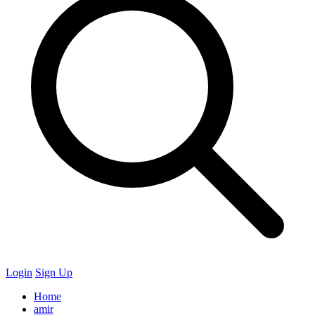
Login
Sign Up
Home
amir