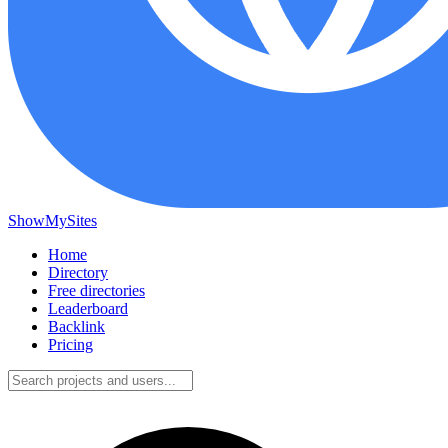
ShowMySites
Home
Directory
Free directories
Leaderboard
Backlink
Pricing