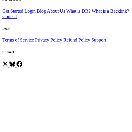
Get Started
Login
Blog
About Us
What is DR?
What is a Backlink?
Contact
Legal
Terms of Service
Privacy Policy
Refund Policy
Support
Connect