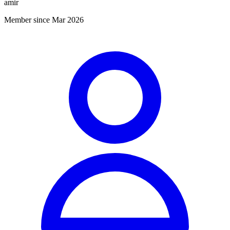
amir
Member since Mar 2026