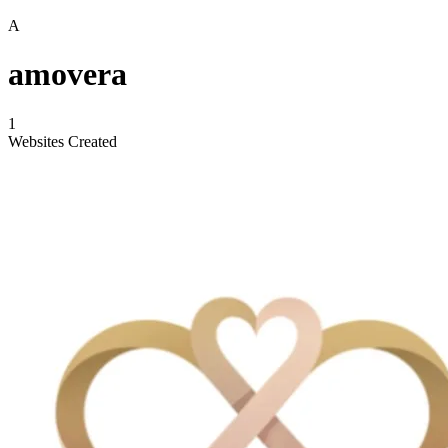
A
amovera
1
Websites Created