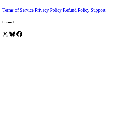
Terms of Service
Privacy Policy
Refund Policy
Support
Connect