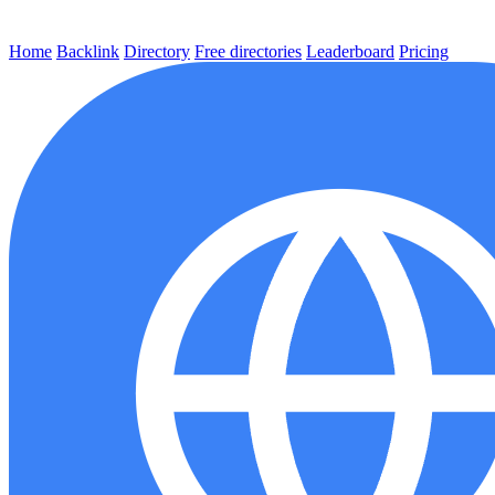
Home
Backlink
Directory
Free directories
Leaderboard
Pricing