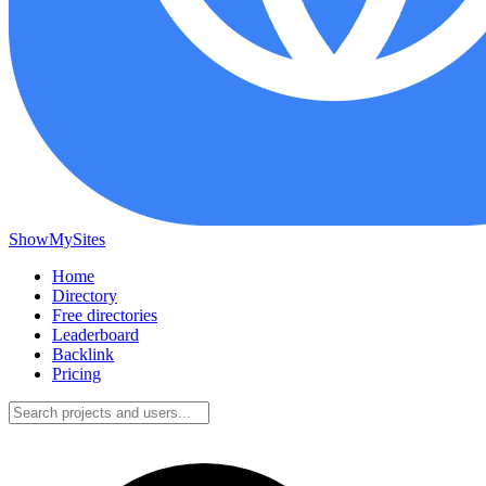
ShowMySites
Home
Directory
Free directories
Leaderboard
Backlink
Pricing