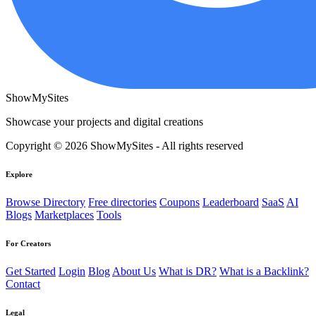
ShowMySites
Showcase your projects and digital creations
Copyright © 2026 ShowMySites - All rights reserved
Explore
Browse Directory
Free directories
Coupons
Leaderboard
SaaS
AI
Blogs
Marketplaces
Tools
For Creators
Get Started
Login
Blog
About Us
What is DR?
What is a Backlink?
Contact
Legal