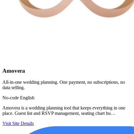
Amovera
All-in-one wedding planning. One payment, no subscriptions, no
data selling.
No-code
English
Amovera is a wedding planning tool that keeps everything in one
place. Guest list and RSVP management, seating chart bu…
Visit Site
Details