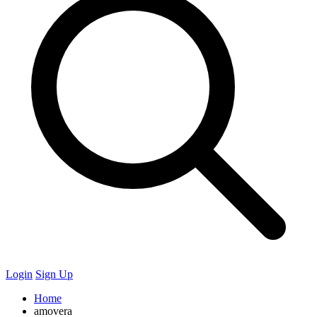
Login
Sign Up
Home
amovera