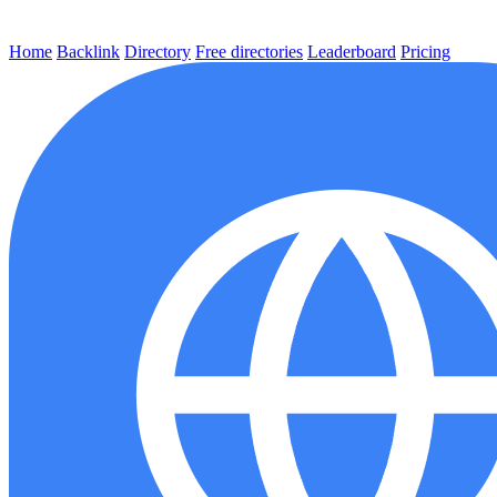
Home
Backlink
Directory
Free directories
Leaderboard
Pricing