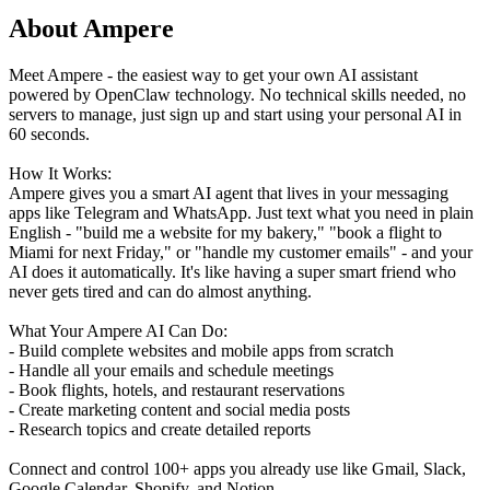
About Ampere
Meet Ampere - the easiest way to get your own AI assistant
powered by OpenClaw technology. No technical skills needed, no
servers to manage, just sign up and start using your personal AI in
60 seconds.
How It Works:
Ampere gives you a smart AI agent that lives in your messaging
apps like Telegram and WhatsApp. Just text what you need in plain
English - "build me a website for my bakery," "book a flight to
Miami for next Friday," or "handle my customer emails" - and your
AI does it automatically. It's like having a super smart friend who
never gets tired and can do almost anything.
What Your Ampere AI Can Do:
- Build complete websites and mobile apps from scratch
- Handle all your emails and schedule meetings
- Book flights, hotels, and restaurant reservations
- Create marketing content and social media posts
- Research topics and create detailed reports
Connect and control 100+ apps you already use like Gmail, Slack,
Google Calendar, Shopify, and Notion