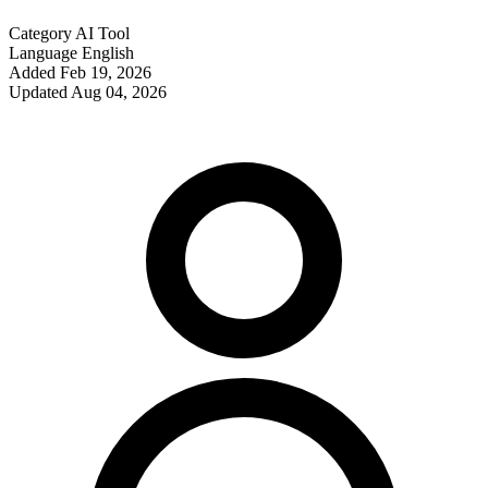
Category
AI Tool
Language
English
Added
Feb 19, 2026
Updated
Aug 04, 2026