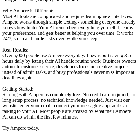
Why Ampere is Different:
Most AI tools are complicated and require learning new interfaces.
Ampere works through simple texting - something everyone already
knows how to do. Your AI remembers everything you tell it, learns
your preferences, and gets better at helping you over time. It works
24/7, so it can handle tasks even while you sleep.
Real Results:
Over 5,000 people use Ampere every day. They report saving 3-5
hours daily by letting their AI handle routine work. Business owners
automate customer service, developers focus on creative projects
instead of admin tasks, and busy professionals never miss important
deadlines again.
Getting Started:
Starting with Ampere is completely free. No credit card required, no
long setup process, no technical knowledge needed. Just visit our
website, enter your email, connect your messaging app, and start
talking to your AI. Most people are amazed by what their Ampere
AI can do within the first few minutes.
Try Ampere today.