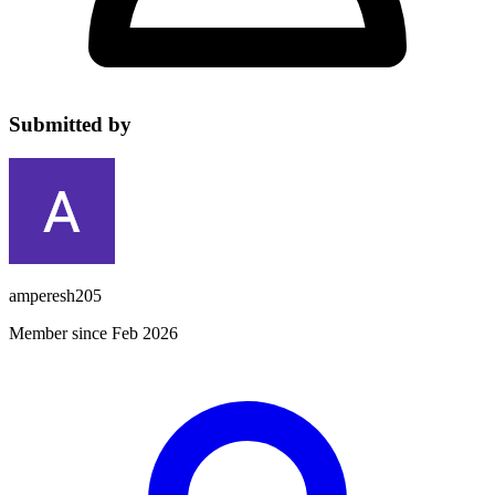
Submitted by
amperesh205
Member since Feb 2026