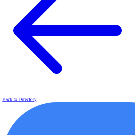
Back to Directory