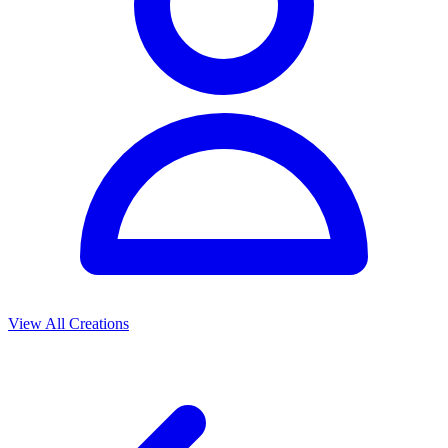
View All Creations