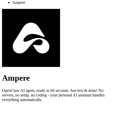
Ampere
Ampere
OpenClaw AI agent, ready in 60 seconds. Just text & done! No
servers, no setup, no coding - your personal AI assistant handles
everything automatically.