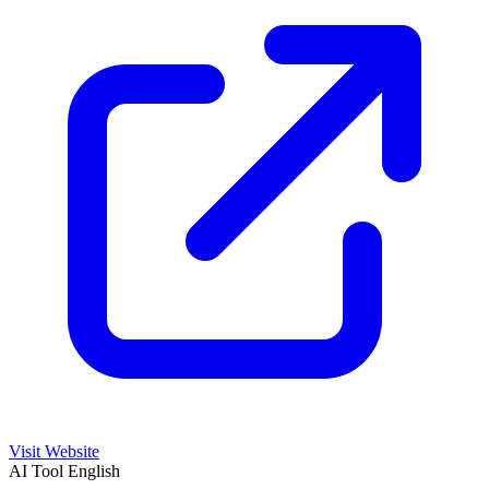
Visit Website
AI Tool
English