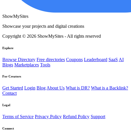
ShowMySites
Showcase your projects and digital creations
Copyright © 2026 ShowMySites - All rights reserved
Explore
Browse Directory
Free directories
Coupons
Leaderboard
SaaS
AI
Blogs
Marketplaces
Tools
For Creators
Get Started
Login
Blog
About Us
What is DR?
What is a Backlink?
Contact
Legal
Terms of Service
Privacy Policy
Refund Policy
Support
Connect