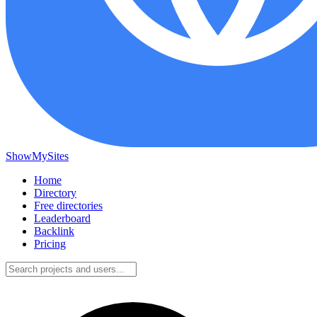
ShowMySites
Home
Directory
Free directories
Leaderboard
Backlink
Pricing