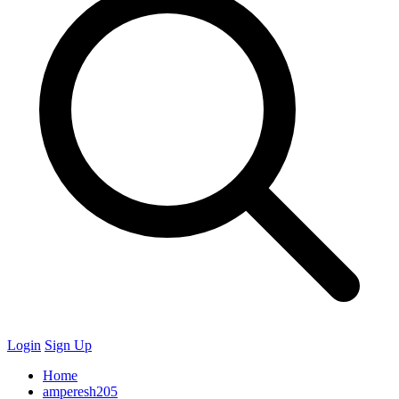
Login
Sign Up
Home
amperesh205