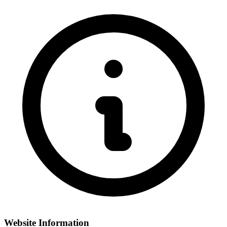
Website Information