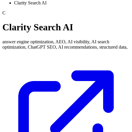
Clarity Search AI
C
Clarity Search AI
answer engine optimization, AEO, AI visibility, AI search
optimization, ChatGPT SEO, AI recommendations, structured data,