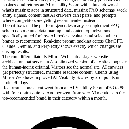
business and returns an AI Visibility Score with a breakdown of
what's missing: gaps in structured data, missing FAQ schemas, weak
entity signals, content that AI crawlers can't parse, and prompts
where competitors are getting recommended instead.
Then it fixes it. The platform generates ready-to-implement FAQ
schemas, structured data markup, and content optimizations
specifically tuned for how AI models evaluate and select which
brands to recommend. Real-time prompt tracking across ChatGPT,
Claude, Gemini, and Perplexity shows exactly which changes are
driving results.
The core differentiator is Mirror Web: a dual-layer website
architecture that serves an AI-optimized version of any site alongside
the human-facing original. Visitors see the normal site. AI crawlers
get perfectly structured, machine-readable content. Clients using
Mirror Web have improved AI Visibility Scores by 25+ points in
under 30 days.
Real results: one client went from an AI Visibility Score of 63 to 88
with four optimizations. Another went from zero AI mentions to the
top-recommended brand in their category within a month.