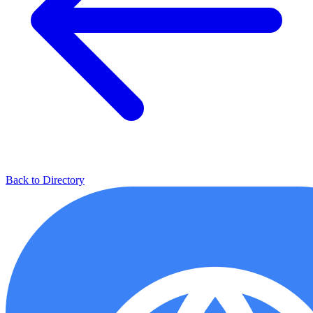
Back to Directory