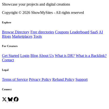
Showcase your projects and digital creations
Copyright © 2026 ShowMySites - All rights reserved
Explore
Browse Directory
Free directories
Coupons
Leaderboard
SaaS
AI
Blogs
Marketplaces
Tools
For Creators
Get Started
Login
Blog
About Us
What is DR?
What is a Backlink?
Contact
Legal
Terms of Service
Privacy Policy
Refund Policy
Support
Connect