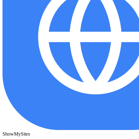
ShowMySites