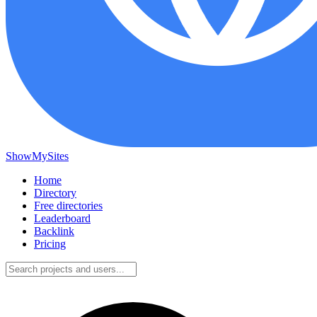
ShowMySites
Home
Directory
Free directories
Leaderboard
Backlink
Pricing