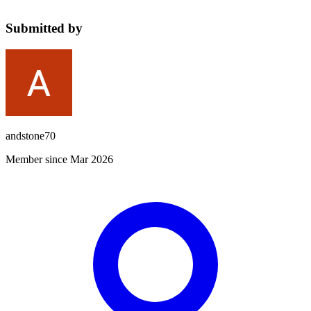
Submitted by
andstone70
Member since Mar 2026