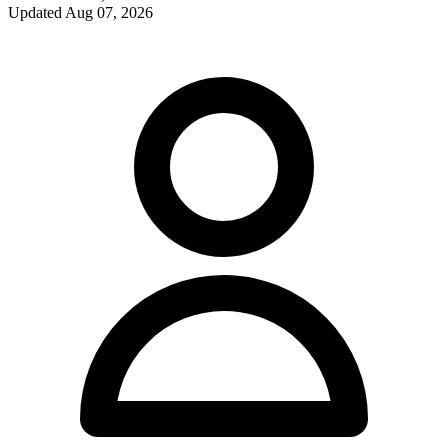
Updated
Aug 07, 2026