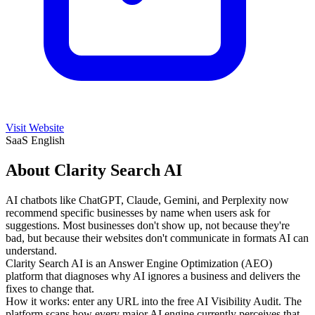
Visit Website
SaaS
English
About Clarity Search AI
AI chatbots like ChatGPT, Claude, Gemini, and Perplexity now
recommend specific businesses by name when users ask for
suggestions. Most businesses don't show up, not because they're
bad, but because their websites don't communicate in formats AI can
understand.
Clarity Search AI is an Answer Engine Optimization (AEO)
platform that diagnoses why AI ignores a business and delivers the
fixes to change that.
How it works: enter any URL into the free AI Visibility Audit. The
platform scans how every major AI engine currently perceives that