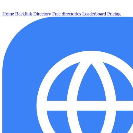
Home
Backlink
Directory
Free directories
Leaderboard
Pricing