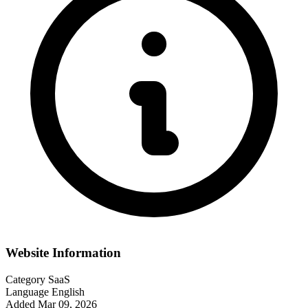
Website Information
Category
SaaS
Language
English
Added
Mar 09, 2026