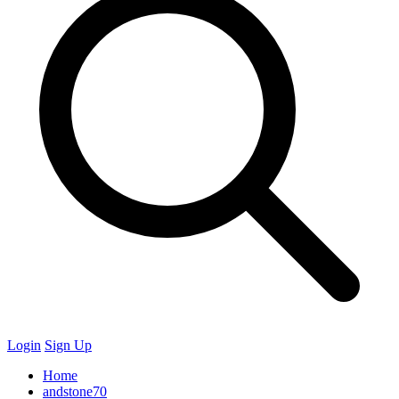
Login
Sign Up
Home
andstone70