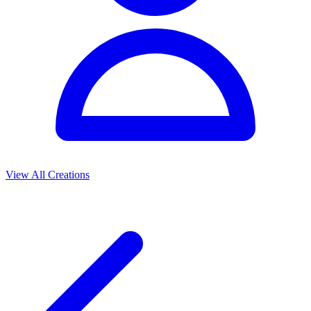
View All Creations