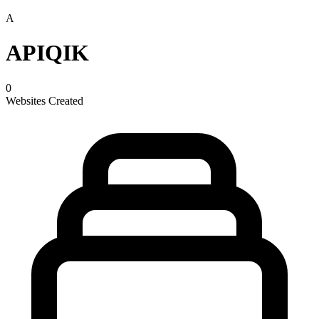
A
APIQIK
0
Websites Created