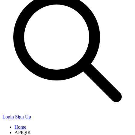
Login
Sign Up
Home
APIQIK