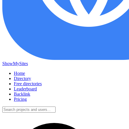
ShowMySites
Home
Directory
Free directories
Leaderboard
Backlink
Pricing