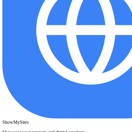
ShowMySites