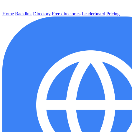
Home
Backlink
Directory
Free directories
Leaderboard
Pricing