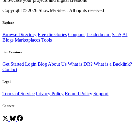
Showcase your projects and digital creations
Copyright © 2026 ShowMySites - All rights reserved
Explore
Browse Directory
Free directories
Coupons
Leaderboard
SaaS
AI
Blogs
Marketplaces
Tools
For Creators
Get Started
Login
Blog
About Us
What is DR?
What is a Backlink?
Contact
Legal
Terms of Service
Privacy Policy
Refund Policy
Support
Connect