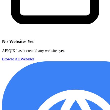
No Websites Yet
APIQIK hasn't created any websites yet.
Browse All Websites