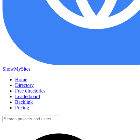
ShowMySites
Home
Directory
Free directories
Leaderboard
Backlink
Pricing