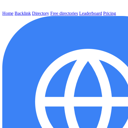
Home
Backlink
Directory
Free directories
Leaderboard
Pricing