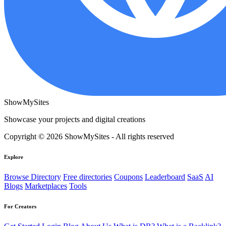
ShowMySites
Showcase your projects and digital creations
Copyright © 2026 ShowMySites - All rights reserved
Explore
Browse Directory
Free directories
Coupons
Leaderboard
SaaS
AI
Blogs
Marketplaces
Tools
For Creators