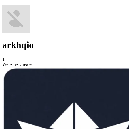
arkhqio
1
Websites Created