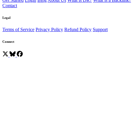
Get Started
Login
Blog
About Us
What is DR?
What is a Backlink?
Contact
Legal
Terms of Service
Privacy Policy
Refund Policy
Support
Connect