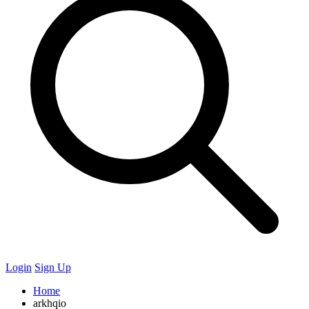
Login
Sign Up
Home
arkhqio