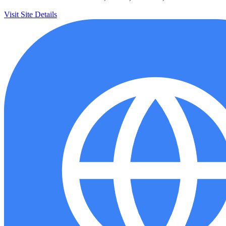
Visit Site
Details