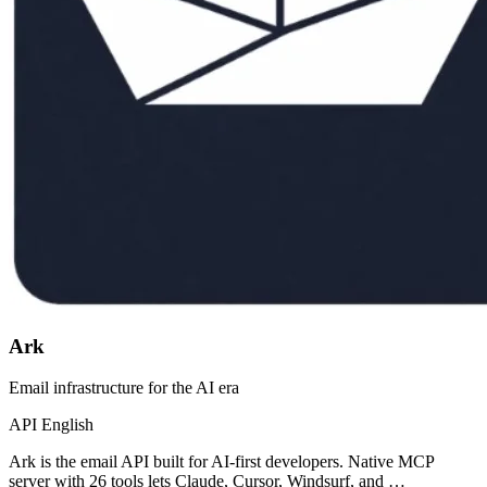
Ark
Email infrastructure for the AI era
API
English
Ark is the email API built for AI-first developers. Native MCP
server with 26 tools lets Claude, Cursor, Windsurf, and …