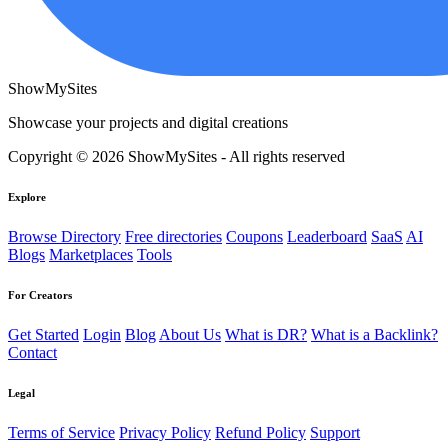
ShowMySites
Showcase your projects and digital creations
Copyright © 2026 ShowMySites - All rights reserved
Explore
Browse Directory
Free directories
Coupons
Leaderboard
SaaS
AI
Blogs
Marketplaces
Tools
For Creators
Get Started
Login
Blog
About Us
What is DR?
What is a Backlink?
Contact
Legal
Terms of Service
Privacy Policy
Refund Policy
Support