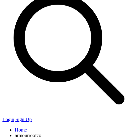
Login
Sign Up
Home
armourroofco