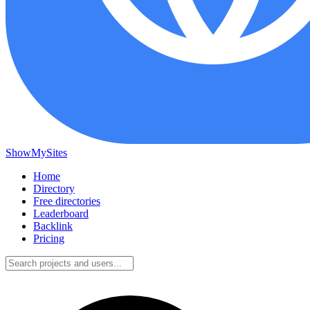
ShowMySites
Home
Directory
Free directories
Leaderboard
Backlink
Pricing