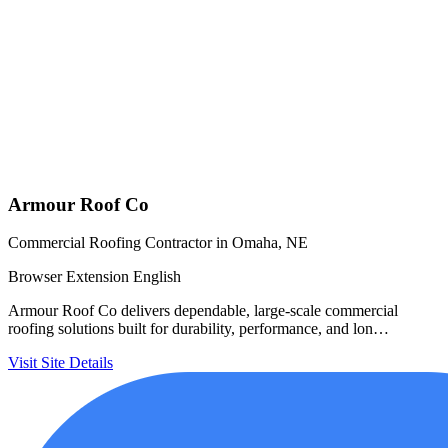
Armour Roof Co
Commercial Roofing Contractor in Omaha, NE
Browser Extension
English
Armour Roof Co delivers dependable, large-scale commercial
roofing solutions built for durability, performance, and lon…
Visit Site
Details