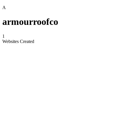
A
armourroofco
1
Websites Created