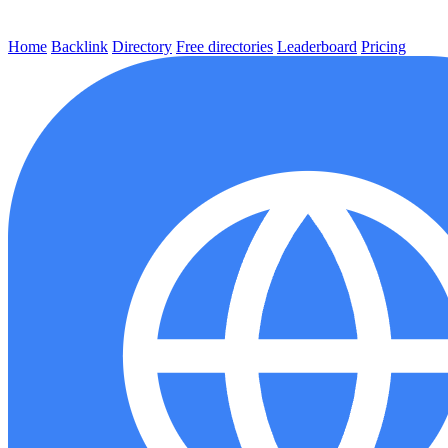
Home
Backlink
Directory
Free directories
Leaderboard
Pricing