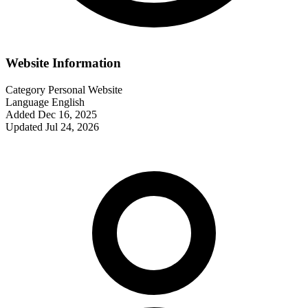
Website Information
Category
Personal Website
Language
English
Added
Dec 16, 2025
Updated
Jul 24, 2026