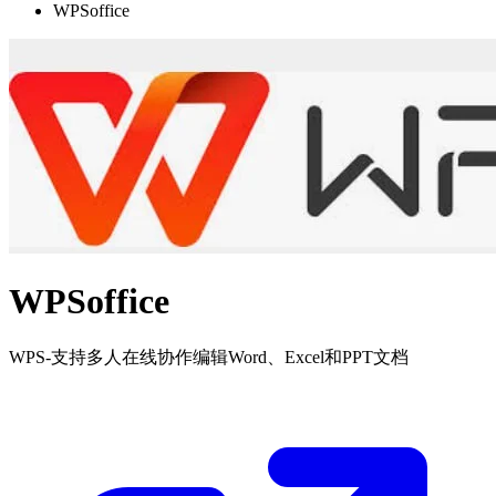
WPSoffice
WPSoffice
WPS-支持多人在线协作编辑Word、Excel和PPT文档