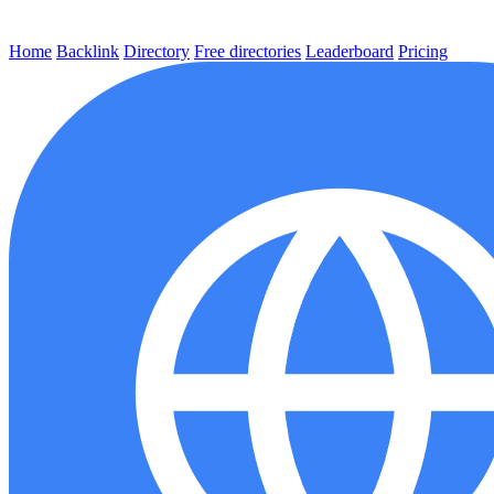
Home
Backlink
Directory
Free directories
Leaderboard
Pricing