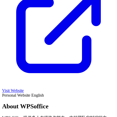
Visit Website
Personal Website
English
About WPSoffice