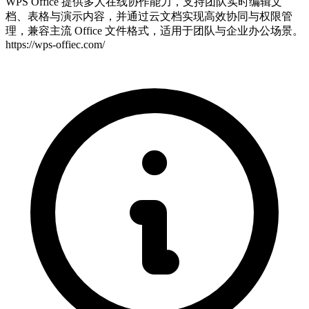
WPS Office 提供多人在线协作能力，支持团队实时编辑文
档、表格与演示内容，并通过云文档实现高效协同与权限管
理，兼容主流 Office 文件格式，适用于团队与企业办公场景。
https://wps-offiec.com/