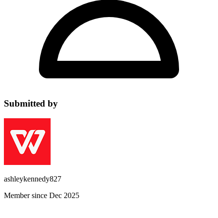
Submitted by
ashleykennedy827
Member since Dec 2025