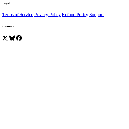
Legal
Terms of Service
Privacy Policy
Refund Policy
Support
Connect