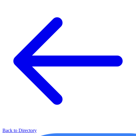
Back to Directory