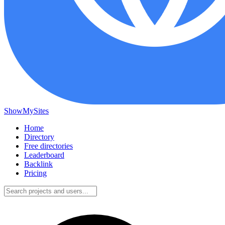
ShowMySites
Home
Directory
Free directories
Leaderboard
Backlink
Pricing