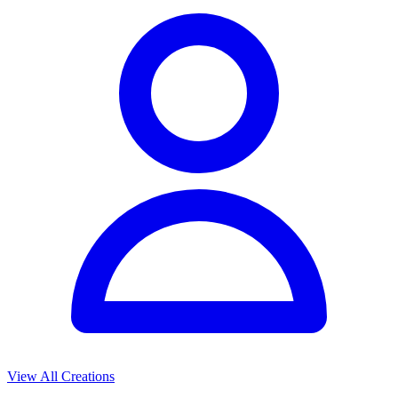
View All Creations