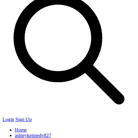
Login
Sign Up
Home
ashleykennedy827