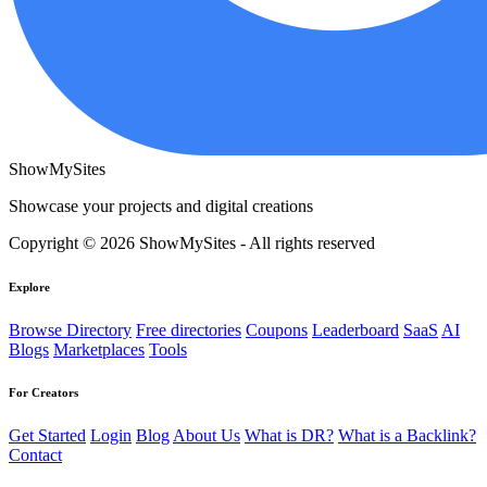
ShowMySites
Showcase your projects and digital creations
Copyright © 2026 ShowMySites - All rights reserved
Explore
Browse Directory
Free directories
Coupons
Leaderboard
SaaS
AI
Blogs
Marketplaces
Tools
For Creators
Get Started
Login
Blog
About Us
What is DR?
What is a Backlink?
Contact