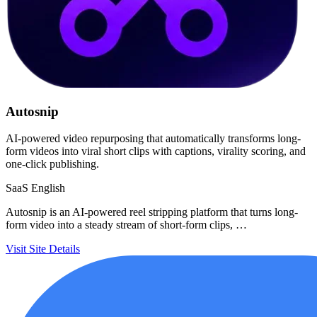
Autosnip
AI-powered video repurposing that automatically transforms long-
form videos into viral short clips with captions, virality scoring, and
one-click publishing.
SaaS
English
Autosnip is an AI-powered reel stripping platform that turns long-
form video into a steady stream of short-form clips, …
Visit Site
Details