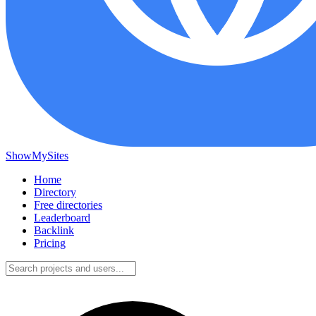
ShowMySites
Home
Directory
Free directories
Leaderboard
Backlink
Pricing