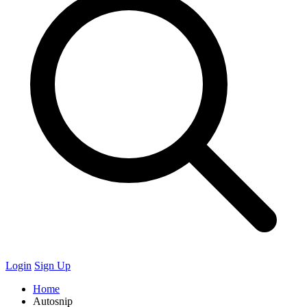
Login
Sign Up
Home
Autosnip