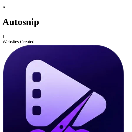
A
Autosnip
1
Websites Created