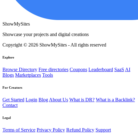
ShowMySites
Showcase your projects and digital creations
Copyright © 2026 ShowMySites - All rights reserved
Explore
Browse Directory
Free directories
Coupons
Leaderboard
SaaS
AI
Blogs
Marketplaces
Tools
For Creators
Get Started
Login
Blog
About Us
What is DR?
What is a Backlink?
Contact
Legal
Terms of Service
Privacy Policy
Refund Policy
Support