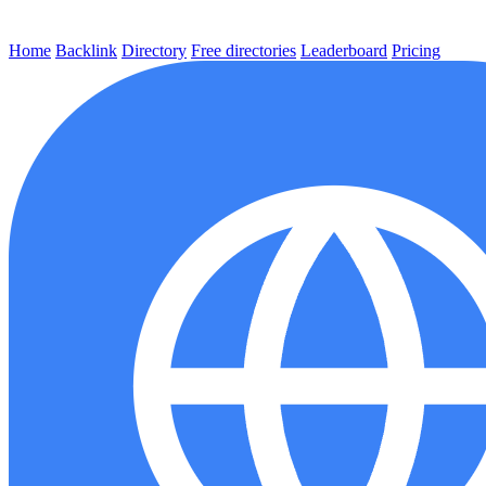
Home
Backlink
Directory
Free directories
Leaderboard
Pricing