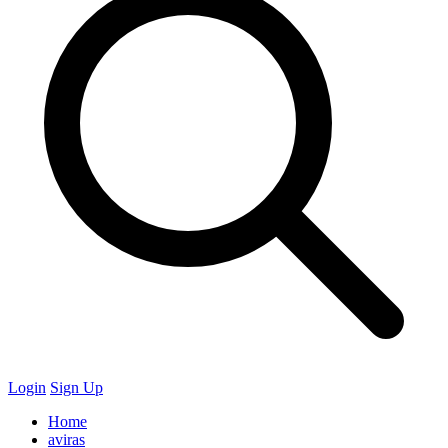
Login
Sign Up
Home
aviras