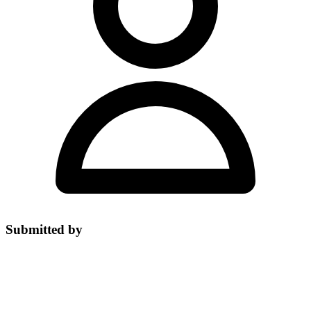
Submitted by