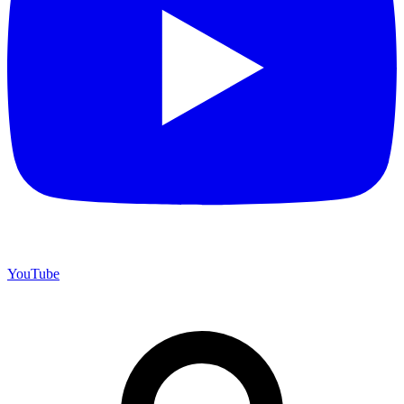
YouTube