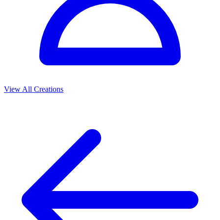
View All Creations