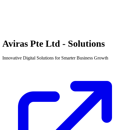
Aviras Pte Ltd - Solutions
Innovative Digital Solutions for Smarter Business Growth