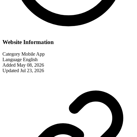
Website Information
Category
Mobile App
Language
English
Added
May 08, 2026
Updated
Jul 23, 2026