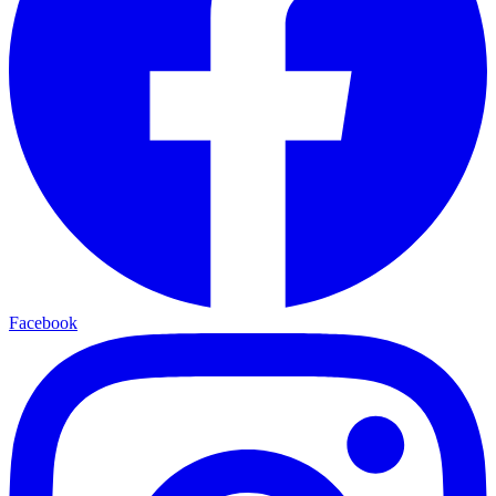
Facebook