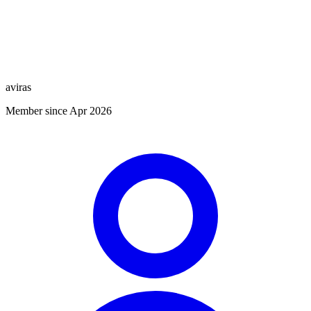
aviras
Member since Apr 2026