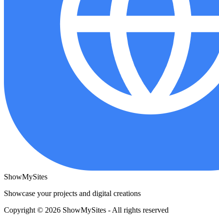
ShowMySites
Showcase your projects and digital creations
Copyright © 2026 ShowMySites - All rights reserved