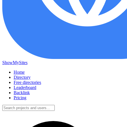
ShowMySites
Home
Directory
Free directories
Leaderboard
Backlink
Pricing