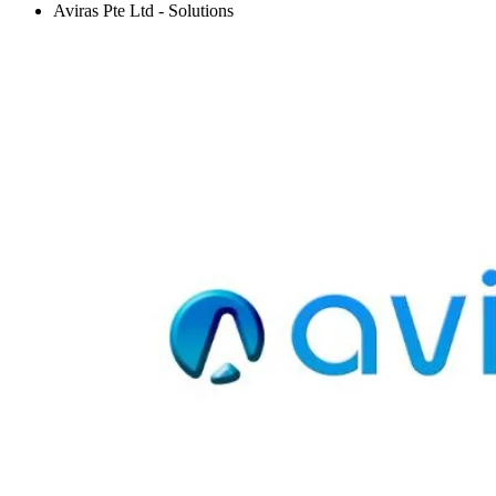
Aviras Pte Ltd - Solutions