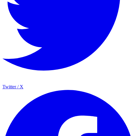
Twitter / X