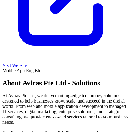
Visit Website
Mobile App
English
About Aviras Pte Ltd - Solutions
At Aviras Pte Ltd, we deliver cutting-edge technology solutions
designed to help businesses grow, scale, and succeed in the digital
world. From web and mobile application development to managed
IT services, digital marketing, enterprise solutions, and strategic
consulting, we provide end-to-end services tailored to your business
needs.