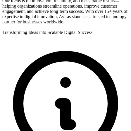
Our focus is on innovation, reliability, and measurable results—
helping organizations streamline operations, improve customer
engagement, and achieve long-term success. With over 15+ years of
expertise in digital innovation, Aviras stands as a trusted technology
partner for businesses worldwide.
Transforming Ideas into Scalable Digital Success.