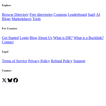
Explore
Browse Directory
Free directories
Coupons
Leaderboard
SaaS
AI
Blogs
Marketplaces
Tools
For Creators
Get Started
Login
Blog
About Us
What is DR?
What is a Backlink?
Contact
Legal
Terms of Service
Privacy Policy
Refund Policy
Support
Connect