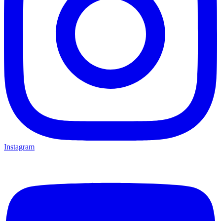
Instagram