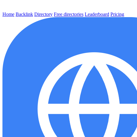
Home
Backlink
Directory
Free directories
Leaderboard
Pricing