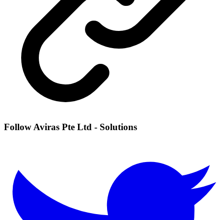
Follow Aviras Pte Ltd - Solutions