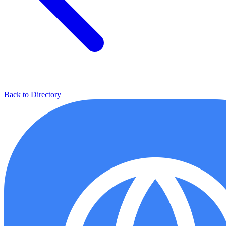
Back to Directory