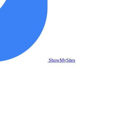
ShowMySites