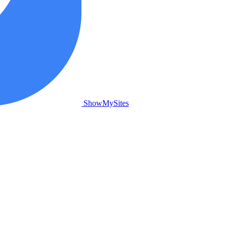
ShowMySites