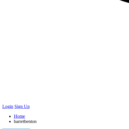
Login
Sign Up
Home
barretbenton