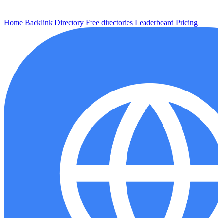
Home
Backlink
Directory
Free directories
Leaderboard
Pricing