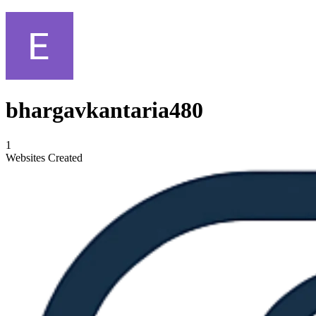
bhargavkantaria480
1
Websites Created