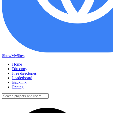
ShowMySites
Home
Directory
Free directories
Leaderboard
Backlink
Pricing