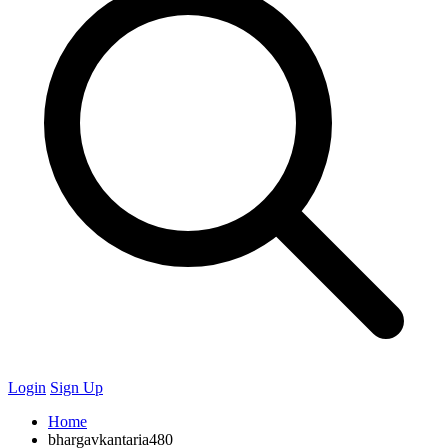
Login
Sign Up
Home
bhargavkantaria480