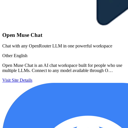
Open Muse Chat
Chat with any OpenRouter LLM in one powerful workspace
Other
English
Open Muse Chat is an AI chat workspace built for people who use
multiple LLMs. Connect to any model available through O…
Visit Site
Details