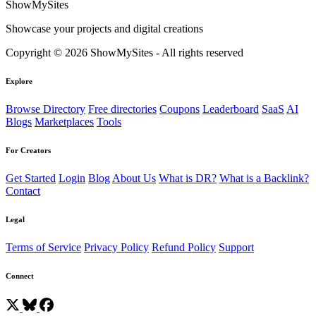
ShowMySites
Showcase your projects and digital creations
Copyright © 2026 ShowMySites - All rights reserved
Explore
Browse Directory
Free directories
Coupons
Leaderboard
SaaS
AI
Blogs
Marketplaces
Tools
For Creators
Get Started
Login
Blog
About Us
What is DR?
What is a Backlink?
Contact
Legal
Terms of Service
Privacy Policy
Refund Policy
Support
Connect