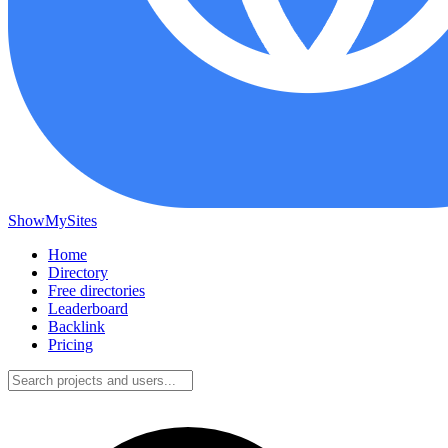
ShowMySites
Home
Directory
Free directories
Leaderboard
Backlink
Pricing