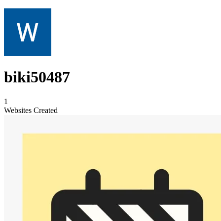
biki50487
1
Websites Created