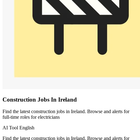
Construction Jobs In Ireland
Find the latest construction jobs in Ireland. Browse and alerts for
full-time roles for electricians
AI Tool
English
Find the latest construction jobs in Ireland. Browse and alerts for