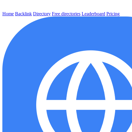
Home
Backlink
Directory
Free directories
Leaderboard
Pricing