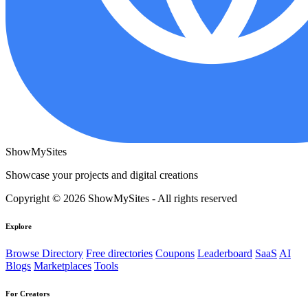
ShowMySites
Showcase your projects and digital creations
Copyright © 2026 ShowMySites - All rights reserved
Explore
Browse Directory
Free directories
Coupons
Leaderboard
SaaS
AI
Blogs
Marketplaces
Tools
For Creators