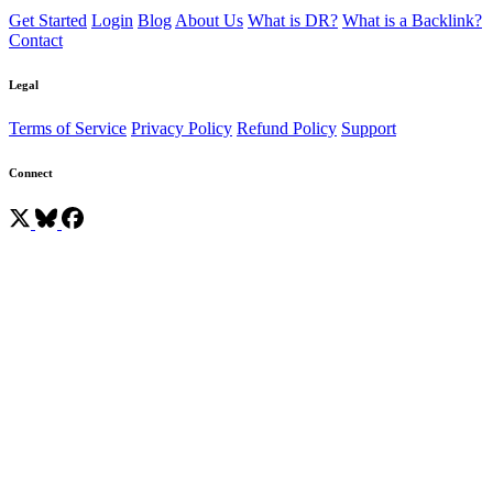
Get Started
Login
Blog
About Us
What is DR?
What is a Backlink?
Contact
Legal
Terms of Service
Privacy Policy
Refund Policy
Support
Connect