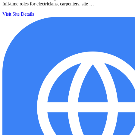
full-time roles for electricians, carpenters, site …
Visit Site
Details