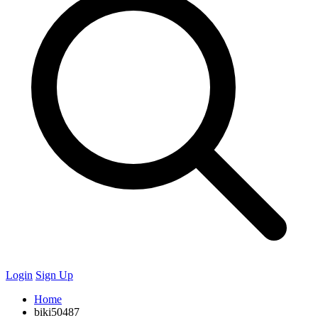
Login
Sign Up
Home
biki50487