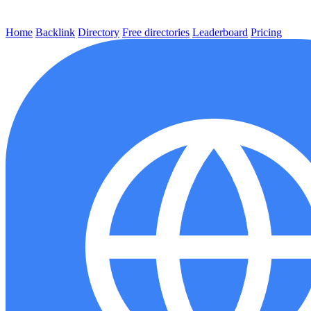
Home
Backlink
Directory
Free directories
Leaderboard
Pricing