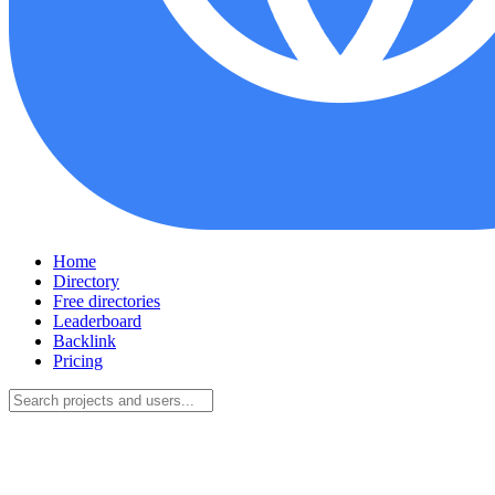
Home
Directory
Free directories
Leaderboard
Backlink
Pricing