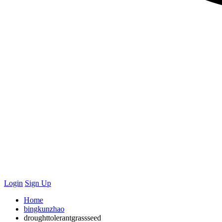
Login
Sign Up
Home
bingkunzhao
droughttolerantgrassseed