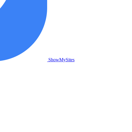
ShowMySites