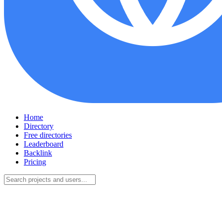
Home
Directory
Free directories
Leaderboard
Backlink
Pricing