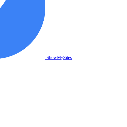
ShowMySites