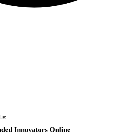
ine
nded Innovators Online