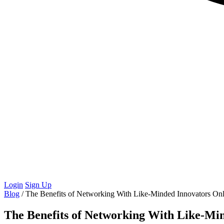
Login
Sign Up
Blog
/
The Benefits of Networking With Like-Minded Innovators Onl
The Benefits of Networking With Like-Mi