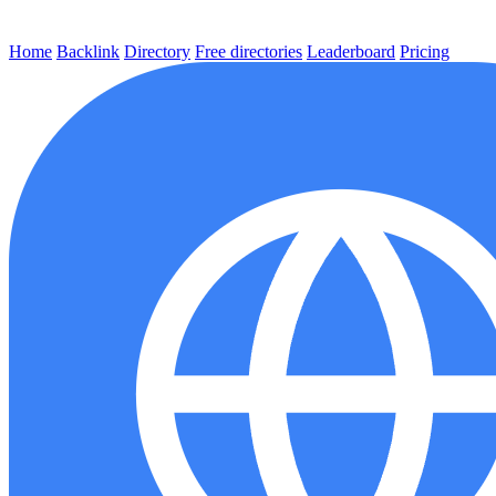
Home
Backlink
Directory
Free directories
Leaderboard
Pricing