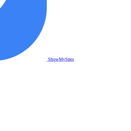
ShowMySites