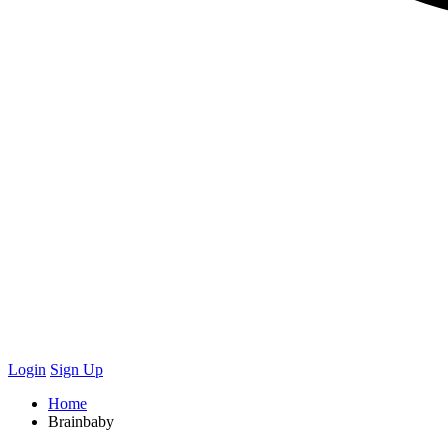
Login
Sign Up
Home
Brainbaby