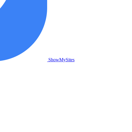
ShowMySites