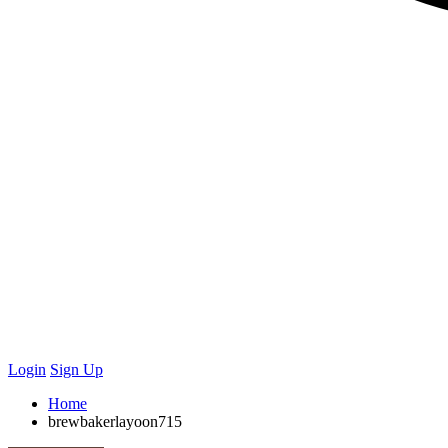
Login
Sign Up
Home
brewbakerlayoon715