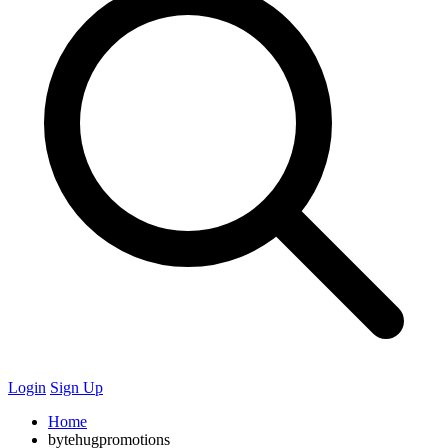
Login
Sign Up
Home
bytehugpromotions