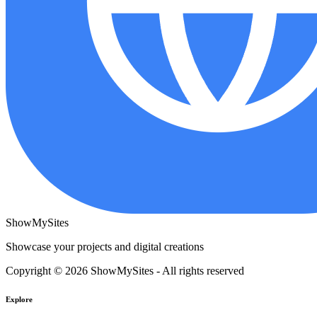
ShowMySites
Showcase your projects and digital creations
Copyright © 2026 ShowMySites - All rights reserved
Explore