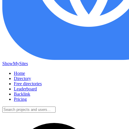
ShowMySites
Home
Directory
Free directories
Leaderboard
Backlink
Pricing