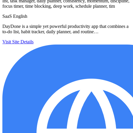
list, task manager, daily planner, consistency, momentum, discipline,
focus timer, time blocking, deep work, schedule planner, tim
SaaS
English
DayDone is a simple yet powerful productivity app that combines a
to-do list, habit tracker, daily planner, and routine…
Visit Site
Details