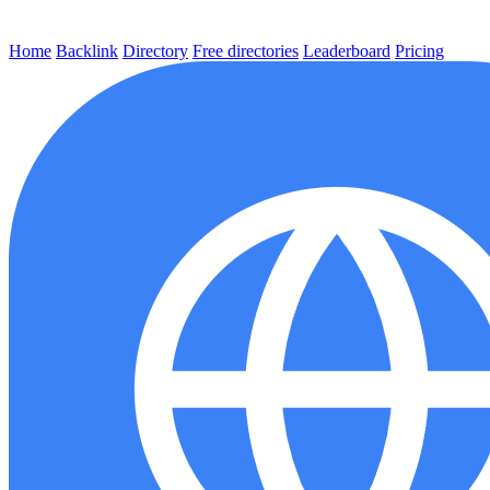
Home
Backlink
Directory
Free directories
Leaderboard
Pricing