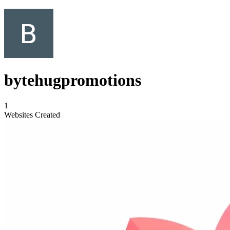
bytehugpromotions
1
Websites Created