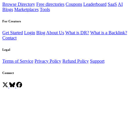
Browse Directory
Free directories
Coupons
Leaderboard
SaaS
AI
Blogs
Marketplaces
Tools
For Creators
Get Started
Login
Blog
About Us
What is DR?
What is a Backlink?
Contact
Legal
Terms of Service
Privacy Policy
Refund Policy
Support
Connect