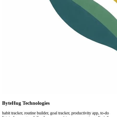
ByteHug Technologies
habit tracker, routine builder, goal tracker, productivity app, to-do