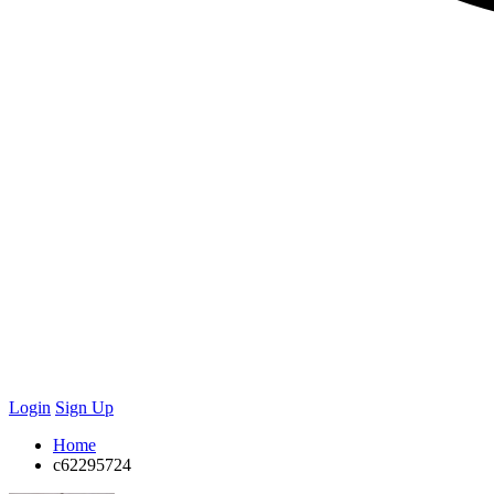
Login
Sign Up
Home
c62295724