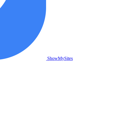
ShowMySites