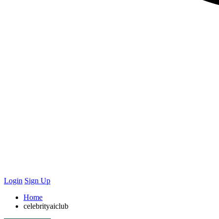
Login
Sign Up
Home
celebrityaiclub