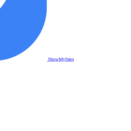
ShowMySites