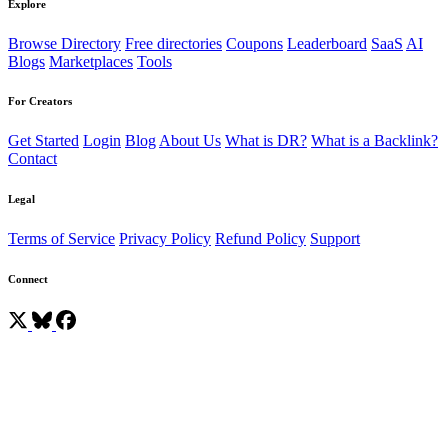
Explore
Browse Directory
Free directories
Coupons
Leaderboard
SaaS
AI
Blogs
Marketplaces
Tools
For Creators
Get Started
Login
Blog
About Us
What is DR?
What is a Backlink?
Contact
Legal
Terms of Service
Privacy Policy
Refund Policy
Support
Connect