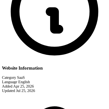
Website Information
Category
SaaS
Language
English
Added
Apr 25, 2026
Updated
Jul 25, 2026