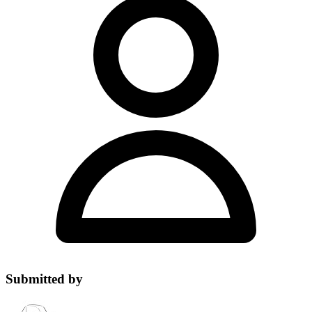
Submitted by