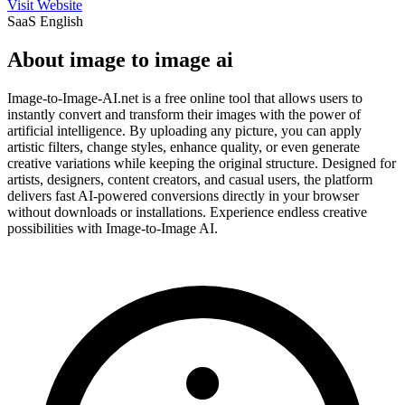
Visit Website
SaaS
English
About image to image ai
Image-to-Image-AI.net is a free online tool that allows users to
instantly convert and transform their images with the power of
artificial intelligence. By uploading any picture, you can apply
artistic filters, change styles, enhance quality, or even generate
creative variations while keeping the original structure. Designed for
artists, designers, content creators, and casual users, the platform
delivers fast AI-powered conversions directly in your browser
without downloads or installations. Experience endless creative
possibilities with Image-to-Image AI.