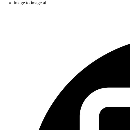
image to image ai