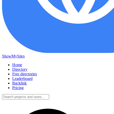
ShowMySites
Home
Directory
Free directories
Leaderboard
Backlink
Pricing