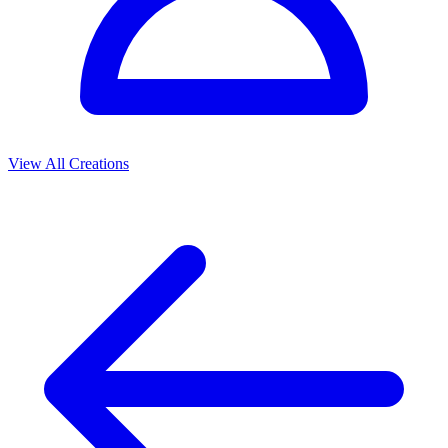
View All Creations