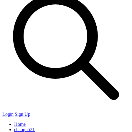
Login
Sign Up
Home
chaoqu521