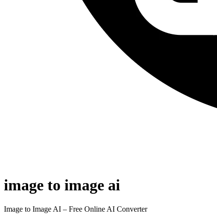
image to image ai
Image to Image AI – Free Online AI Converter