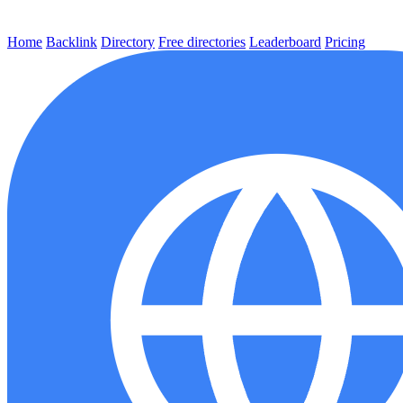
Home
Backlink
Directory
Free directories
Leaderboard
Pricing