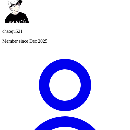
chaoqu521
Member since Dec 2025