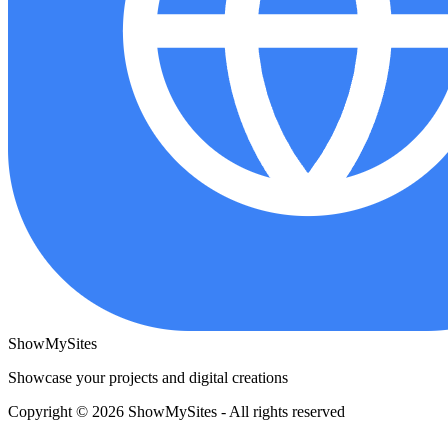
ShowMySites
Showcase your projects and digital creations
Copyright © 2026 ShowMySites - All rights reserved