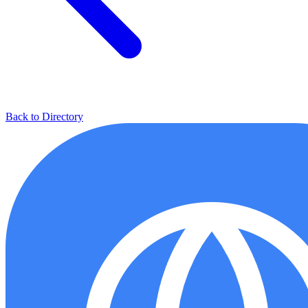
Back to Directory