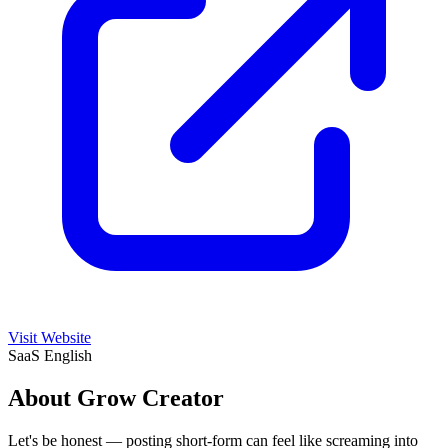
Visit Website
SaaS
English
About Grow Creator
Let's be honest — posting short-form can feel like screaming into