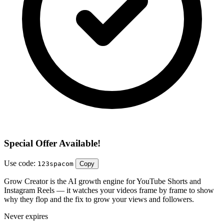
Special Offer Available!
Use code:
123spacom
Copy
Grow Creator is the AI growth engine for YouTube Shorts and
Instagram Reels — it watches your videos frame by frame to show
why they flop and the fix to grow your views and followers.
Never expires