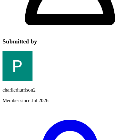
Submitted by
charlierharrison2
Member since Jul 2026