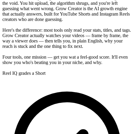
the void. You hit upload, the algorithm shrugs, and you're left
guessing what went wrong. Grow Creator is the AI growth engine
that actually answers, built for YouTube Shorts and Instagram Reels
creators who are done guessing.
Here's the difference: most tools only read your stats, titles, and tags.
Grow Creator actually watches your videos — frame by frame, the
way a viewer does — then tells you, in plain English, why your
reach is stuck and the one thing to fix next.
Four tools, one mission — get you wat a feel-good score. It'll even
show you who's beating you in your niche, and why.
Reel IQ grades a Short