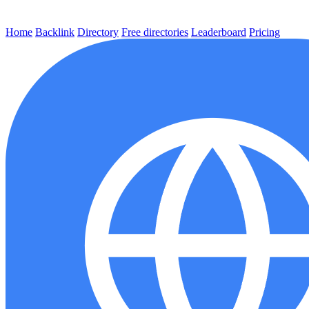
Home
Backlink
Directory
Free directories
Leaderboard
Pricing