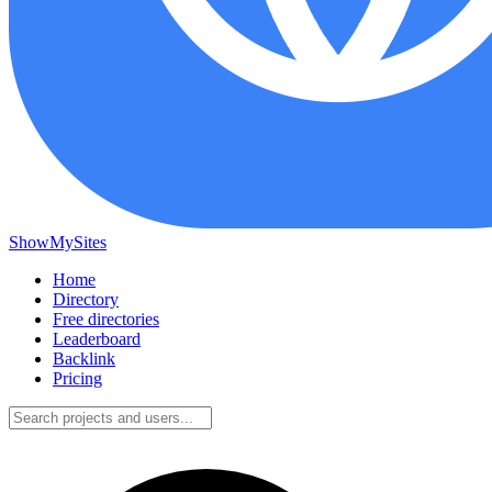
ShowMySites
Home
Directory
Free directories
Leaderboard
Backlink
Pricing