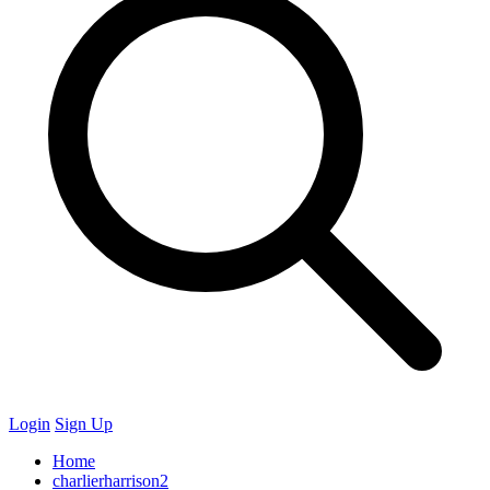
Login
Sign Up
Home
charlierharrison2