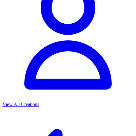
View All Creations