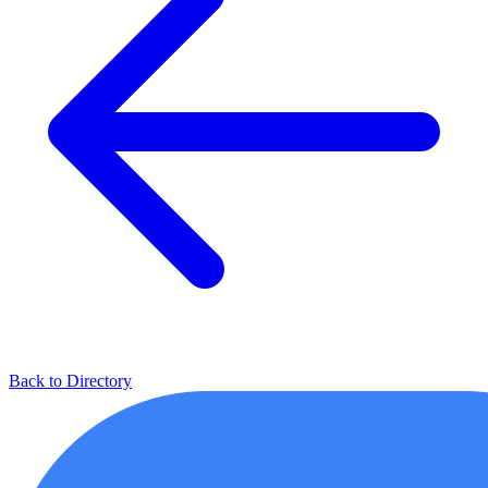
Back to Directory