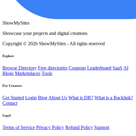
ShowMySites
Showcase your projects and digital creations
Copyright © 2026 ShowMySites - All rights reserved
Explore
Browse Directory
Free directories
Coupons
Leaderboard
SaaS
AI
Blogs
Marketplaces
Tools
For Creators
Get Started
Login
Blog
About Us
What is DR?
What is a Backlink?
Contact
Legal
Terms of Service
Privacy Policy
Refund Policy
Support