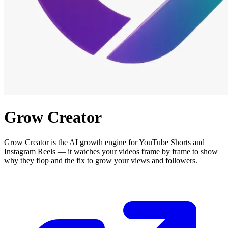
Grow Creator
Grow Creator is the AI growth engine for YouTube Shorts and
Instagram Reels — it watches your videos frame by frame to show
why they flop and the fix to grow your views and followers.