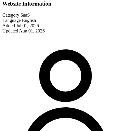
Website Information
Category
SaaS
Language
English
Added
Jul 01, 2026
Updated
Aug 01, 2026