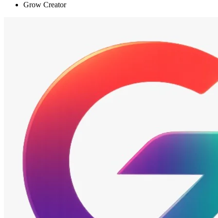
Grow Creator