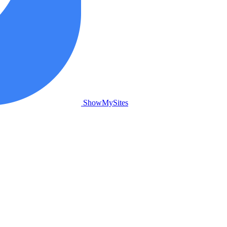
ShowMySites