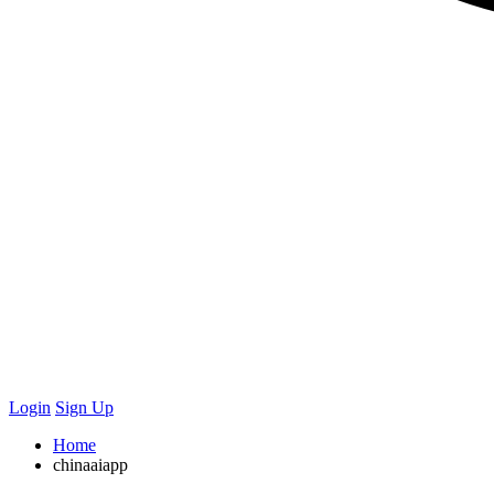
Login
Sign Up
Home
chinaaiapp