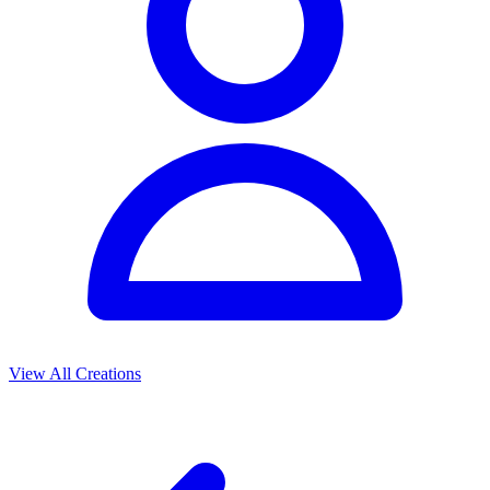
View All Creations