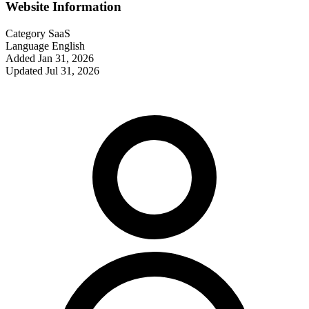
Website Information
Category
SaaS
Language
English
Added
Jan 31, 2026
Updated
Jul 31, 2026