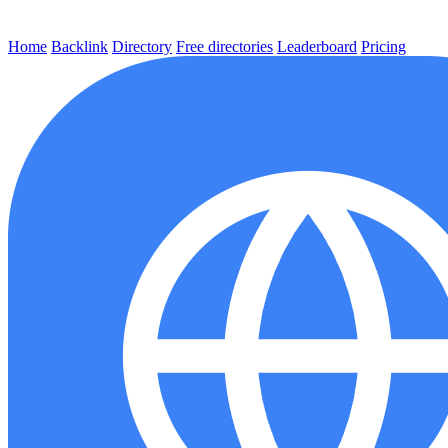
Home
Backlink
Directory
Free directories
Leaderboard
Pricing