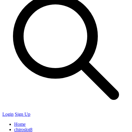
Login
Sign Up
Home
chiroslot8