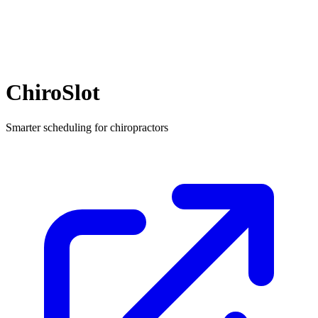
ChiroSlot
Smarter scheduling for chiropractors