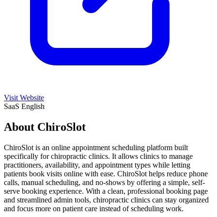
Visit Website
SaaS
English
About ChiroSlot
ChiroSlot is an online appointment scheduling platform built
specifically for chiropractic clinics. It allows clinics to manage
practitioners, availability, and appointment types while letting
patients book visits online with ease. ChiroSlot helps reduce phone
calls, manual scheduling, and no-shows by offering a simple, self-
serve booking experience. With a clean, professional booking page
and streamlined admin tools, chiropractic clinics can stay organized
and focus more on patient care instead of scheduling work.