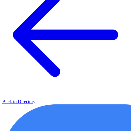
Back to Directory