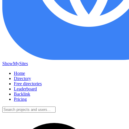
ShowMySites
Home
Directory
Free directories
Leaderboard
Backlink
Pricing