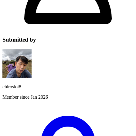
Submitted by
chiroslot8
Member since Jan 2026