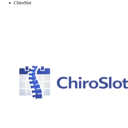
ChiroSlot