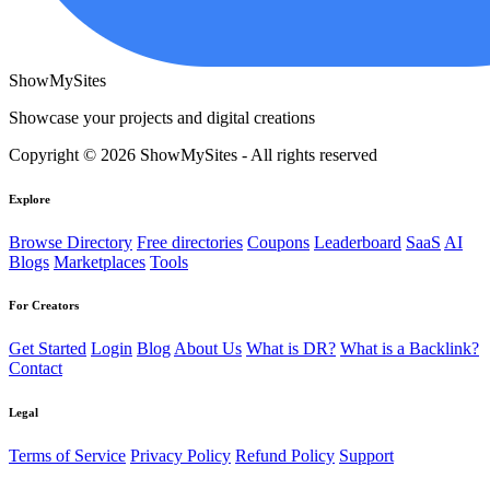
ShowMySites
Showcase your projects and digital creations
Copyright © 2026 ShowMySites - All rights reserved
Explore
Browse Directory
Free directories
Coupons
Leaderboard
SaaS
AI
Blogs
Marketplaces
Tools
For Creators
Get Started
Login
Blog
About Us
What is DR?
What is a Backlink?
Contact
Legal
Terms of Service
Privacy Policy
Refund Policy
Support