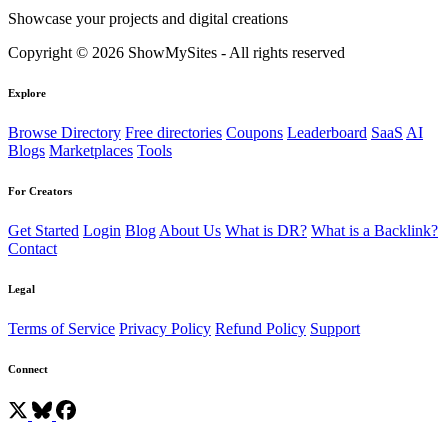
Showcase your projects and digital creations
Copyright © 2026 ShowMySites - All rights reserved
Explore
Browse Directory
Free directories
Coupons
Leaderboard
SaaS
AI
Blogs
Marketplaces
Tools
For Creators
Get Started
Login
Blog
About Us
What is DR?
What is a Backlink?
Contact
Legal
Terms of Service
Privacy Policy
Refund Policy
Support
Connect