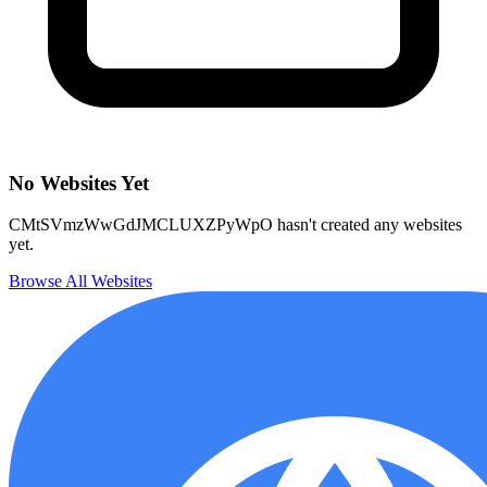
No Websites Yet
CMtSVmzWwGdJMCLUXZPyWpO hasn't created any websites
yet.
Browse All Websites