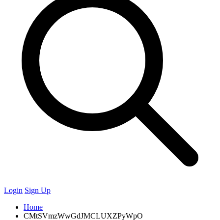
Login
Sign Up
Home
CMtSVmzWwGdJMCLUXZPyWpO