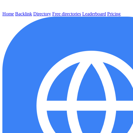
Home
Backlink
Directory
Free directories
Leaderboard
Pricing