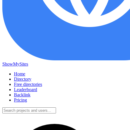
ShowMySites
Home
Directory
Free directories
Leaderboard
Backlink
Pricing