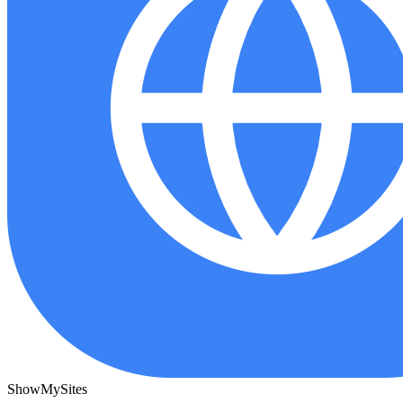
ShowMySites