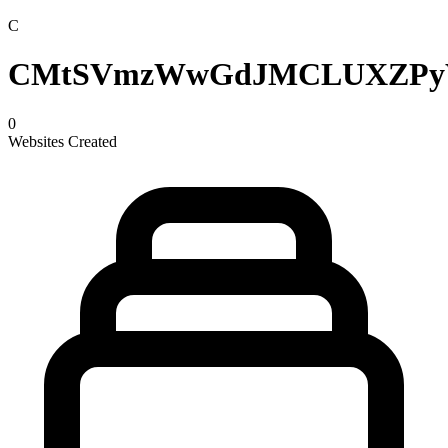
C
CMtSVmzWwGdJMCLUXZP
0
Websites Created